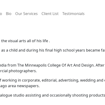
io
Bio
Our Services
Client List
Testimonials
e visual arts all of his life .
as a child and during his final high school years became fa
edia from The Minneapolis College Of Art And Design. Afte
rcial photographers.
 working in corporate, editorial, advertising, wedding an
icago area newspapers.
talogue studio assisting and occasionally shooting product