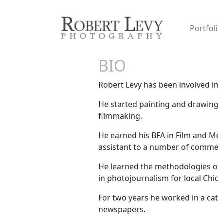
Portfol
BIO
Robert Levy has been involved in th
He started painting and drawing 
filmmaking.
He earned his BFA in Film and M
assistant to a number of comme
He learned the methodologies of
in photojournalism for local Ch
For two years he worked in a ca
newspapers.