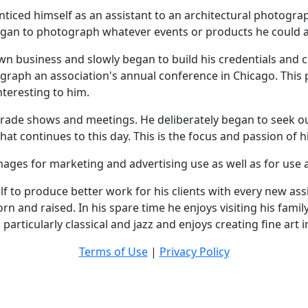
nticed himself as an assistant to an architectural photogra
an to photograph whatever events or products he could as
wn business and slowly began to build his credentials and cli
graph an association's annual conference in Chicago. This p
nteresting to him.
rade shows and meetings. He deliberately began to seek out
that continues to this day. This is the focus and passion of
ages for marketing and advertising use as well as for use as
f to produce better work for his clients with every new assi
rn and raised. In his spare time he enjoys visiting his famil
particularly classical and jazz and enjoys creating fine art 
Terms of Use
|
Privacy Policy