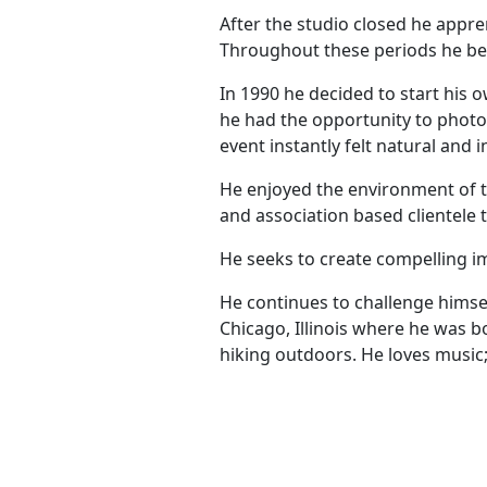
After the studio closed he appre
Throughout these periods he beg
In 1990 he decided to start his o
he had the opportunity to photo
event instantly felt natural and i
He enjoyed the environment of t
and association based clientele 
He seeks to create compelling im
He continues to challenge himsel
Chicago, Illinois where he was bo
hiking outdoors. He loves music; 