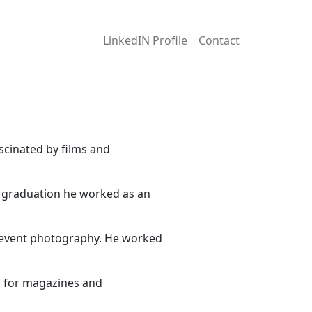
LinkedIN Profile
Contact
scinated by films and
r graduation he worked as an
d event photography. He worked
s for magazines and