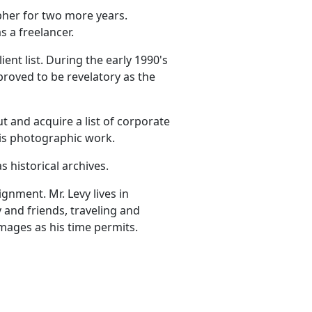
pher for two more years.
 a freelancer.
ent list. During the early 1990's
roved to be revelatory as the
 and acquire a list of corporate
 his photographic work.
 historical archives.
gnment. Mr. Levy lives in
y and friends, traveling and
images as his time permits.