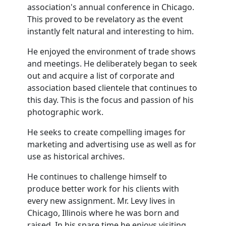
association's annual conference in Chicago.
This proved to be revelatory as the event
instantly felt natural and interesting to him.
He enjoyed the environment of trade shows
and meetings. He deliberately began to seek
out and acquire a list of corporate and
association based clientele that continues to
this day. This is the focus and passion of his
photographic work.
He seeks to create compelling images for
marketing and advertising use as well as for
use as historical archives.
He continues to challenge himself to
produce better work for his clients with
every new assignment. Mr. Levy lives in
Chicago, Illinois where he was born and
raised. In his spare time he enjoys visiting