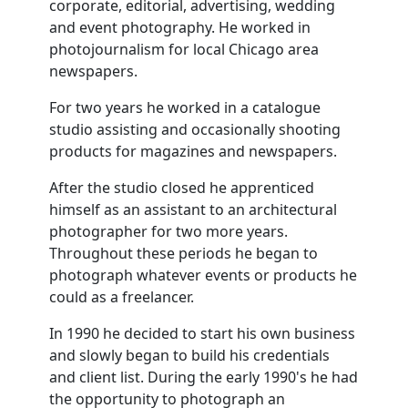
corporate, editorial, advertising, wedding
and event photography. He worked in
photojournalism for local Chicago area
newspapers.
For two years he worked in a catalogue
studio assisting and occasionally shooting
products for magazines and newspapers.
After the studio closed he apprenticed
himself as an assistant to an architectural
photographer for two more years.
Throughout these periods he began to
photograph whatever events or products he
could as a freelancer.
In 1990 he decided to start his own business
and slowly began to build his credentials
and client list. During the early 1990's he had
the opportunity to photograph an