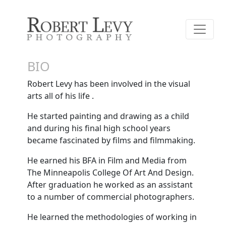
BIO
Robert Levy has been involved in the visual
arts all of his life .
He started painting and drawing as a child
and during his final high school years
became fascinated by films and filmmaking.
He earned his BFA in Film and Media from
The Minneapolis College Of Art And Design.
After graduation he worked as an assistant
to a number of commercial photographers.
He learned the methodologies of working in