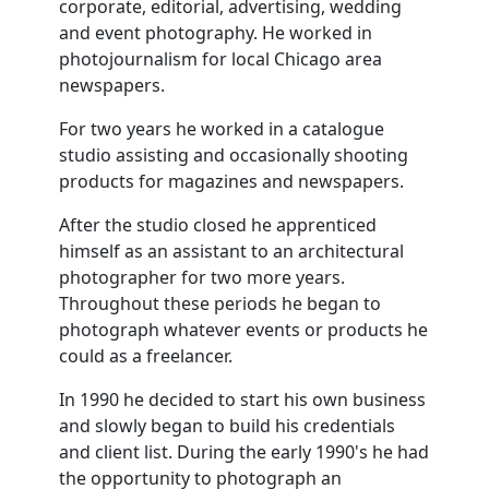
corporate, editorial, advertising, wedding
and event photography. He worked in
photojournalism for local Chicago area
newspapers.
For two years he worked in a catalogue
studio assisting and occasionally shooting
products for magazines and newspapers.
After the studio closed he apprenticed
himself as an assistant to an architectural
photographer for two more years.
Throughout these periods he began to
photograph whatever events or products he
could as a freelancer.
In 1990 he decided to start his own business
and slowly began to build his credentials
and client list. During the early 1990's he had
the opportunity to photograph an