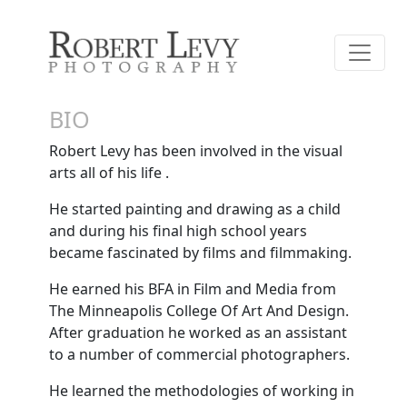
BIO
Robert Levy has been involved in the visual
arts all of his life .
He started painting and drawing as a child
and during his final high school years
became fascinated by films and filmmaking.
He earned his BFA in Film and Media from
The Minneapolis College Of Art And Design.
After graduation he worked as an assistant
to a number of commercial photographers.
He learned the methodologies of working in