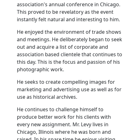
association's annual conference in Chicago.
This proved to be revelatory as the event
instantly felt natural and interesting to him.
He enjoyed the environment of trade shows
and meetings. He deliberately began to seek
out and acquire a list of corporate and
association based clientele that continues to
this day. This is the focus and passion of his
photographic work.
He seeks to create compelling images for
marketing and advertising use as well as for
use as historical archives.
He continues to challenge himself to
produce better work for his clients with
every new assignment. Mr. Levy lives in
Chicago, Illinois where he was born and
raised. In his spare time he enjoys visiting