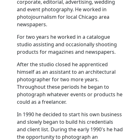
corporate, editorial, advertising, wedding
and event photography. He worked in
photojournalism for local Chicago area
newspapers.
For two years he worked in a catalogue
studio assisting and occasionally shooting
products for magazines and newspapers.
After the studio closed he apprenticed
himself as an assistant to an architectural
photographer for two more years.
Throughout these periods he began to
photograph whatever events or products he
could as a freelancer.
In 1990 he decided to start his own business
and slowly began to build his credentials
and client list. During the early 1990's he had
the opportunity to photograph an