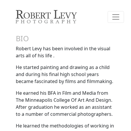
BIO
Robert Levy has been involved in the visual
arts all of his life .
He started painting and drawing as a child
and during his final high school years
became fascinated by films and filmmaking.
He earned his BFA in Film and Media from
The Minneapolis College Of Art And Design.
After graduation he worked as an assistant
to a number of commercial photographers.
He learned the methodologies of working in