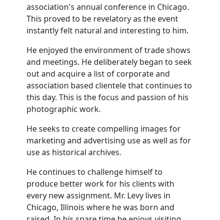
association's annual conference in Chicago.
This proved to be revelatory as the event
instantly felt natural and interesting to him.
He enjoyed the environment of trade shows
and meetings. He deliberately began to seek
out and acquire a list of corporate and
association based clientele that continues to
this day. This is the focus and passion of his
photographic work.
He seeks to create compelling images for
marketing and advertising use as well as for
use as historical archives.
He continues to challenge himself to
produce better work for his clients with
every new assignment. Mr. Levy lives in
Chicago, Illinois where he was born and
raised. In his spare time he enjoys visiting