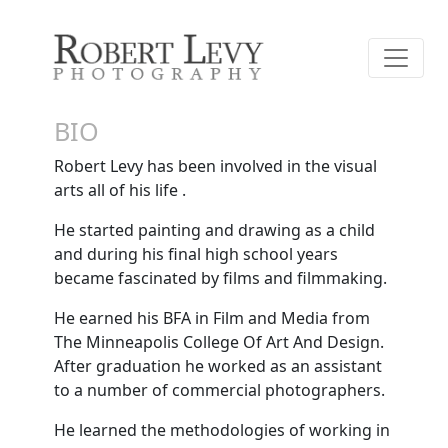
BIO
Robert Levy has been involved in the visual
arts all of his life .
He started painting and drawing as a child
and during his final high school years
became fascinated by films and filmmaking.
He earned his BFA in Film and Media from
The Minneapolis College Of Art And Design.
After graduation he worked as an assistant
to a number of commercial photographers.
He learned the methodologies of working in