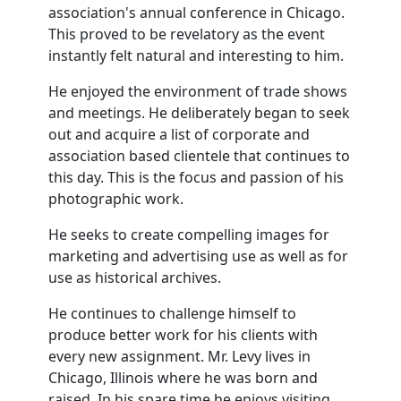
association's annual conference in Chicago.
This proved to be revelatory as the event
instantly felt natural and interesting to him.
He enjoyed the environment of trade shows
and meetings. He deliberately began to seek
out and acquire a list of corporate and
association based clientele that continues to
this day. This is the focus and passion of his
photographic work.
He seeks to create compelling images for
marketing and advertising use as well as for
use as historical archives.
He continues to challenge himself to
produce better work for his clients with
every new assignment. Mr. Levy lives in
Chicago, Illinois where he was born and
raised. In his spare time he enjoys visiting