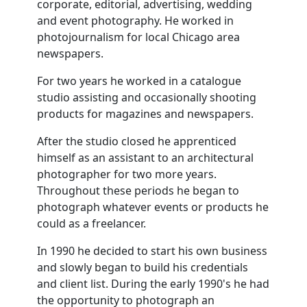
corporate, editorial, advertising, wedding
and event photography. He worked in
photojournalism for local Chicago area
newspapers.
For two years he worked in a catalogue
studio assisting and occasionally shooting
products for magazines and newspapers.
After the studio closed he apprenticed
himself as an assistant to an architectural
photographer for two more years.
Throughout these periods he began to
photograph whatever events or products he
could as a freelancer.
In 1990 he decided to start his own business
and slowly began to build his credentials
and client list. During the early 1990's he had
the opportunity to photograph an