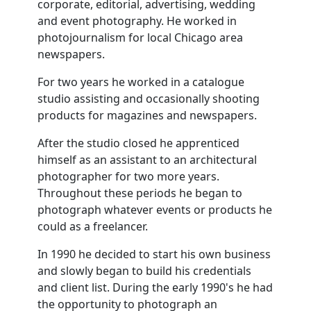
corporate, editorial, advertising, wedding
and event photography. He worked in
photojournalism for local Chicago area
newspapers.
For two years he worked in a catalogue
studio assisting and occasionally shooting
products for magazines and newspapers.
After the studio closed he apprenticed
himself as an assistant to an architectural
photographer for two more years.
Throughout these periods he began to
photograph whatever events or products he
could as a freelancer.
In 1990 he decided to start his own business
and slowly began to build his credentials
and client list. During the early 1990's he had
the opportunity to photograph an