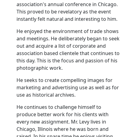
association's annual conference in Chicago.
This proved to be revelatory as the event
instantly felt natural and interesting to him.
He enjoyed the environment of trade shows
and meetings. He deliberately began to seek
out and acquire a list of corporate and
association based clientele that continues to
this day. This is the focus and passion of his
photographic work.
He seeks to create compelling images for
marketing and advertising use as well as for
use as historical archives.
He continues to challenge himself to
produce better work for his clients with
every new assignment. Mr. Levy lives in
Chicago, Illinois where he was born and
raised. In his spare time he enjoys visiting