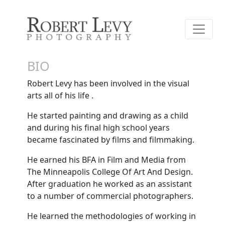
BIO
Robert Levy has been involved in the visual
arts all of his life .
He started painting and drawing as a child
and during his final high school years
became fascinated by films and filmmaking.
He earned his BFA in Film and Media from
The Minneapolis College Of Art And Design.
After graduation he worked as an assistant
to a number of commercial photographers.
He learned the methodologies of working in