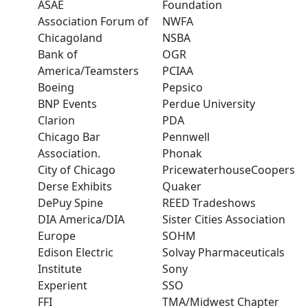
ASAE
Foundation
Association Forum of
NWFA
Chicagoland
NSBA
Bank of
OGR
America/Teamsters
PCIAA
Boeing
Pepsico
BNP Events
Perdue University
Clarion
PDA
Chicago Bar
Pennwell
Association.
Phonak
City of Chicago
PricewaterhouseCoopers
Derse Exhibits
Quaker
DePuy Spine
REED Tradeshows
DIA America/DIA
Sister Cities Association
Europe
SOHM
Edison Electric
Solvay Pharmaceuticals
Institute
Sony
Experient
SSO
FFI
TMA/Midwest Chapter