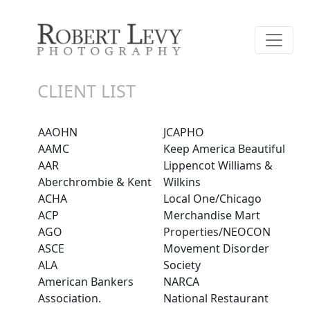
CLIENT LIST
AAOHN
JCAPHO
AAMC
Keep America Beautiful
AAR
Lippencot Williams &
Aberchrombie & Kent
Wilkins
ACHA
Local One/Chicago
ACP
Merchandise Mart
AGO
Properties/NEOCON
ASCE
Movement Disorder
ALA
Society
American Bankers
NARCA
Association.
National Restaurant