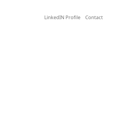
LinkedIN Profile
Contact