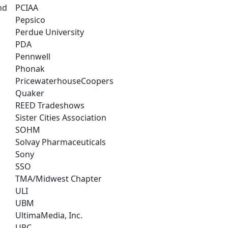
nd
PCIAA
Pepsico
Perdue University
PDA
Pennwell
Phonak
PricewaterhouseCoopers
Quaker
REED Tradeshows
Sister Cities Association
SOHM
Solvay Pharmaceuticals
Sony
SSO
TMA/Midwest Chapter
ULI
UBM
UltimaMedia, Inc.
UPC