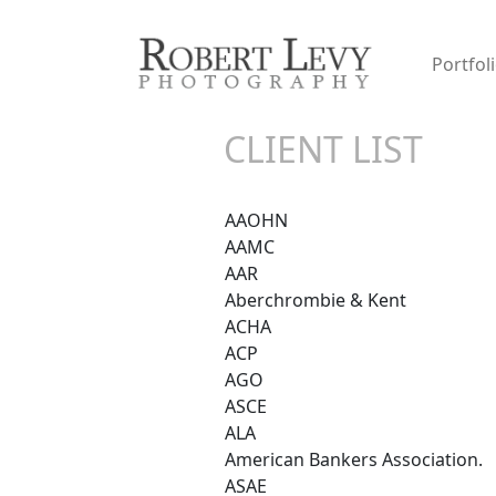
Portfol
CLIENT LIST
AAOHN
AAMC
AAR
Aberchrombie & Kent
ACHA
ACP
AGO
ASCE
ALA
American Bankers Association.
ASAE