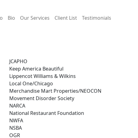
io
Bio
Our Services
Client List
Testimonials
JCAPHO
Keep America Beautiful
Lippencot Williams & Wilkins
Local One/Chicago
Merchandise Mart Properties/NEOCON
Movement Disorder Society
NARCA
National Restaurant Foundation
NWFA
NSBA
OGR