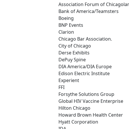
Association Forum of Chicagola
Bank of America/Teamsters
Boeing
BNP Events
Clarion
Chicago Bar Association.
City of Chicago
Derse Exhibits
DePuy Spine
DIA America/DIA Europe
Edison Electric Institute
Experient
FFI
Forsythe Solutions Group
Global HIV Vaccine Enterprise
Hilton Chicago
Howard Brown Health Center
Hyatt Corporation
IDA