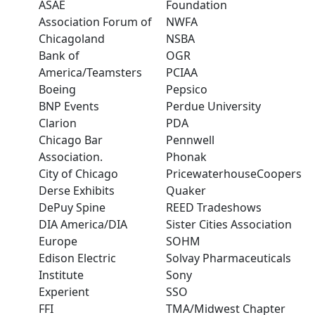
ASAE
Foundation
Association Forum of
NWFA
Chicagoland
NSBA
Bank of
OGR
America/Teamsters
PCIAA
Boeing
Pepsico
BNP Events
Perdue University
Clarion
PDA
Chicago Bar
Pennwell
Association.
Phonak
City of Chicago
PricewaterhouseCoopers
Derse Exhibits
Quaker
DePuy Spine
REED Tradeshows
DIA America/DIA
Sister Cities Association
Europe
SOHM
Edison Electric
Solvay Pharmaceuticals
Institute
Sony
Experient
SSO
FFI
TMA/Midwest Chapter