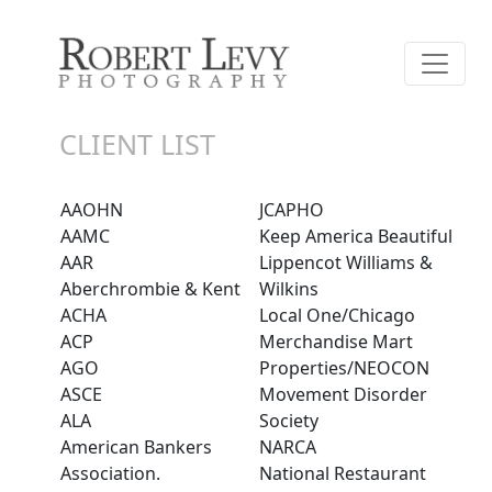
CLIENT LIST
AAOHN
JCAPHO
AAMC
Keep America Beautiful
AAR
Lippencot Williams &
Aberchrombie & Kent
Wilkins
ACHA
Local One/Chicago
ACP
Merchandise Mart
AGO
Properties/NEOCON
ASCE
Movement Disorder
ALA
Society
American Bankers
NARCA
Association.
National Restaurant