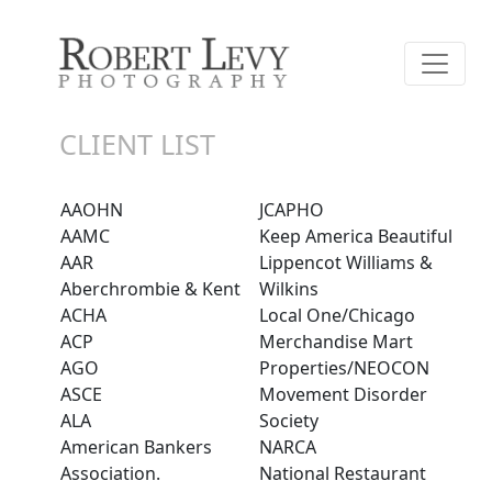
CLIENT LIST
AAOHN
JCAPHO
AAMC
Keep America Beautiful
AAR
Lippencot Williams &
Aberchrombie & Kent
Wilkins
ACHA
Local One/Chicago
ACP
Merchandise Mart
AGO
Properties/NEOCON
ASCE
Movement Disorder
ALA
Society
American Bankers
NARCA
Association.
National Restaurant