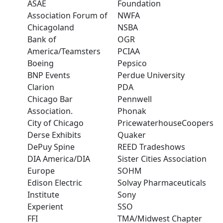
ASAE
Foundation
Association Forum of
NWFA
Chicagoland
NSBA
Bank of
OGR
America/Teamsters
PCIAA
Boeing
Pepsico
BNP Events
Perdue University
Clarion
PDA
Chicago Bar
Pennwell
Association.
Phonak
City of Chicago
PricewaterhouseCoopers
Derse Exhibits
Quaker
DePuy Spine
REED Tradeshows
DIA America/DIA
Sister Cities Association
Europe
SOHM
Edison Electric
Solvay Pharmaceuticals
Institute
Sony
Experient
SSO
FFI
TMA/Midwest Chapter