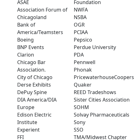
ASAE
Foundation
Association Forum of
NWFA
Chicagoland
NSBA
Bank of
OGR
America/Teamsters
PCIAA
Boeing
Pepsico
BNP Events
Perdue University
Clarion
PDA
Chicago Bar
Pennwell
Association.
Phonak
City of Chicago
PricewaterhouseCoopers
Derse Exhibits
Quaker
DePuy Spine
REED Tradeshows
DIA America/DIA
Sister Cities Association
Europe
SOHM
Edison Electric
Solvay Pharmaceuticals
Institute
Sony
Experient
SSO
FFI
TMA/Midwest Chapter