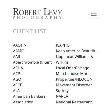
CLIENT LIST
AAOHN
JCAPHO
AAMC
Keep America Beautiful
AAR
Lippencot Williams &
Aberchrombie & Kent
Wilkins
ACHA
Local One/Chicago
ACP
Merchandise Mart
AGO
Properties/NEOCON
ASCE
Movement Disorder
ALA
Society
American Bankers
NARCA
Association.
National Restaurant