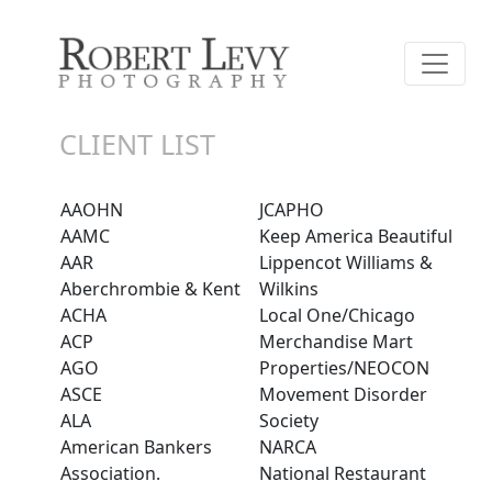
CLIENT LIST
AAOHN
JCAPHO
AAMC
Keep America Beautiful
AAR
Lippencot Williams &
Aberchrombie & Kent
Wilkins
ACHA
Local One/Chicago
ACP
Merchandise Mart
AGO
Properties/NEOCON
ASCE
Movement Disorder
ALA
Society
American Bankers
NARCA
Association.
National Restaurant