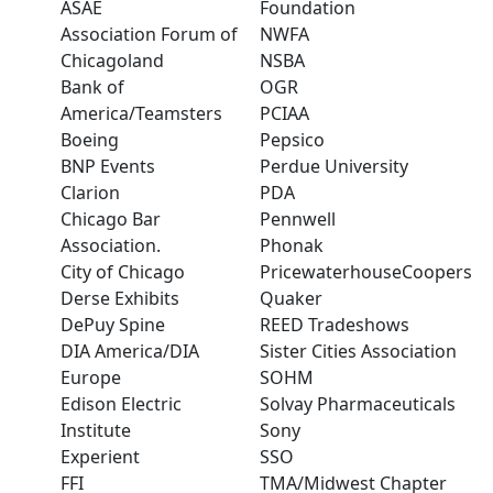
ASAE
Foundation
Association Forum of
NWFA
Chicagoland
NSBA
Bank of
OGR
America/Teamsters
PCIAA
Boeing
Pepsico
BNP Events
Perdue University
Clarion
PDA
Chicago Bar
Pennwell
Association.
Phonak
City of Chicago
PricewaterhouseCoopers
Derse Exhibits
Quaker
DePuy Spine
REED Tradeshows
DIA America/DIA
Sister Cities Association
Europe
SOHM
Edison Electric
Solvay Pharmaceuticals
Institute
Sony
Experient
SSO
FFI
TMA/Midwest Chapter