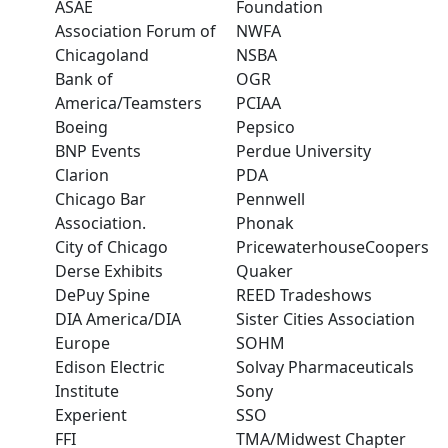
ASAE
Foundation
Association Forum of
NWFA
Chicagoland
NSBA
Bank of
OGR
America/Teamsters
PCIAA
Boeing
Pepsico
BNP Events
Perdue University
Clarion
PDA
Chicago Bar
Pennwell
Association.
Phonak
City of Chicago
PricewaterhouseCoopers
Derse Exhibits
Quaker
DePuy Spine
REED Tradeshows
DIA America/DIA
Sister Cities Association
Europe
SOHM
Edison Electric
Solvay Pharmaceuticals
Institute
Sony
Experient
SSO
FFI
TMA/Midwest Chapter