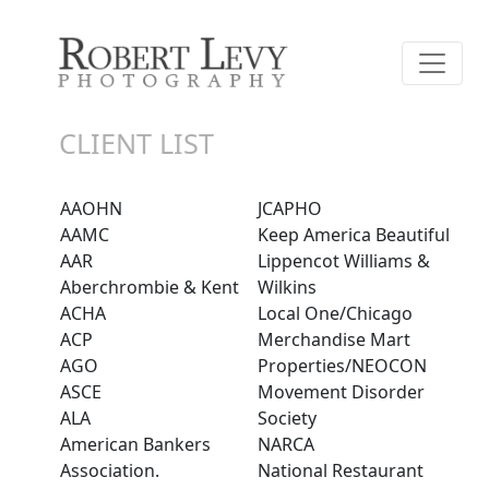
CLIENT LIST
AAOHN
JCAPHO
AAMC
Keep America Beautiful
AAR
Lippencot Williams &
Aberchrombie & Kent
Wilkins
ACHA
Local One/Chicago
ACP
Merchandise Mart
AGO
Properties/NEOCON
ASCE
Movement Disorder
ALA
Society
American Bankers
NARCA
Association.
National Restaurant