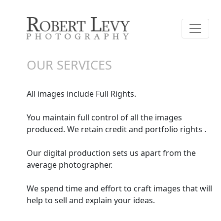
OUR SERVICES
All images include Full Rights.
You maintain full control of all the images
produced. We retain credit and portfolio rights .
Our digital production sets us apart from the
average photographer.
We spend time and effort to craft images that will
help to sell and explain your ideas.