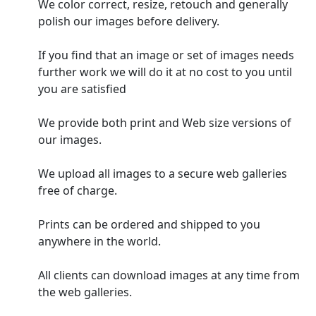
We color correct, resize, retouch and generally
polish our images before delivery.
If you find that an image or set of images needs
further work we will do it at no cost to you until
you are satisfied
We provide both print and Web size versions of
our images.
We upload all images to a secure web galleries
free of charge.
Prints can be ordered and shipped to you
anywhere in the world.
All clients can download images at any time from
the web galleries.