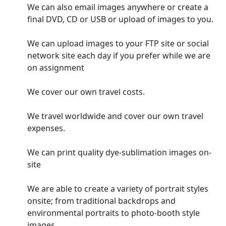
We can also email images anywhere or create a
final DVD, CD or USB or upload of images to you.
We can upload images to your FTP site or social
network site each day if you prefer while we are
on assignment
We cover our own travel costs.
We travel worldwide and cover our own travel
expenses.
We can print quality dye-sublimation images on-
site
We are able to create a variety of portrait styles
onsite; from traditional backdrops and
environmental portraits to photo-booth style
images.