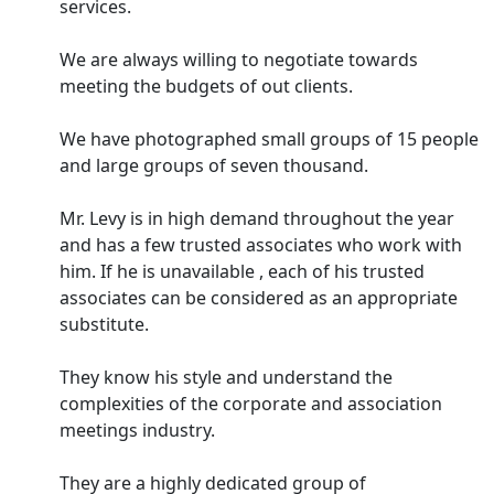
services.
We are always willing to negotiate towards
meeting the budgets of out clients.
We have photographed small groups of 15 people
and large groups of seven thousand.
Mr. Levy is in high demand throughout the year
and has a few trusted associates who work with
him. If he is unavailable , each of his trusted
associates can be considered as an appropriate
substitute.
They know his style and understand the
complexities of the corporate and association
meetings industry.
They are a highly dedicated group of