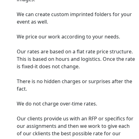
We can create custom imprinted folders for your
event as well.
We price our work according to your needs.
Our rates are based on a flat rate price structure.
This is based on hours and logistics. Once the rate
is fixed-it does not change.
There is no hidden charges or surprises after the
fact.
We do not charge over-time rates.
Our clients provide us with an RFP or specifics for
our assignments and then we work to give each
of our cklients the best possible rate for our