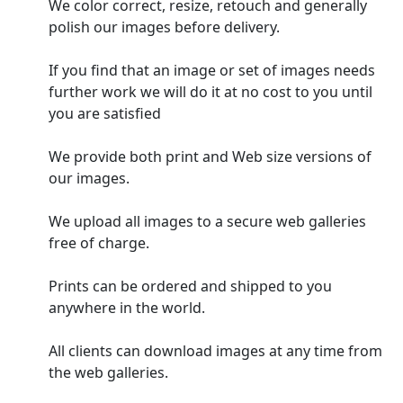
We color correct, resize, retouch and generally
polish our images before delivery.
If you find that an image or set of images needs
further work we will do it at no cost to you until
you are satisfied
We provide both print and Web size versions of
our images.
We upload all images to a secure web galleries
free of charge.
Prints can be ordered and shipped to you
anywhere in the world.
All clients can download images at any time from
the web galleries.