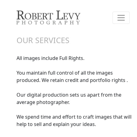
OUR SERVICES
All images include Full Rights.
You maintain full control of all the images
produced. We retain credit and portfolio rights .
Our digital production sets us apart from the
average photographer.
We spend time and effort to craft images that will
help to sell and explain your ideas.