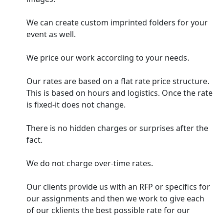
We can create custom imprinted folders for your
event as well.
We price our work according to your needs.
Our rates are based on a flat rate price structure.
This is based on hours and logistics. Once the rate
is fixed-it does not change.
There is no hidden charges or surprises after the
fact.
We do not charge over-time rates.
Our clients provide us with an RFP or specifics for
our assignments and then we work to give each
of our cklients the best possible rate for our