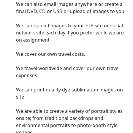
We can also email images anywhere or create a
final DVD, CD or USB or upload of images to you.
We can upload images to your FTP site or social
network site each day if you prefer while we are
on assignment
We cover our own travel costs.
We travel worldwide and cover our own travel
expenses.
We can print quality dye-sublimation images on-
site
We are able to create a variety of portrait styles
onsite; from traditional backdrops and
environmental portraits to photo-booth style
images.