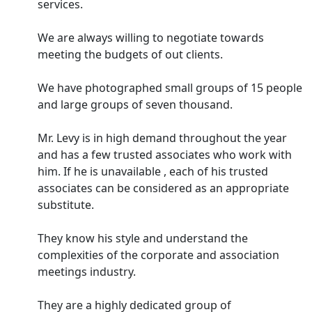
services.
We are always willing to negotiate towards
meeting the budgets of out clients.
We have photographed small groups of 15 people
and large groups of seven thousand.
Mr. Levy is in high demand throughout the year
and has a few trusted associates who work with
him. If he is unavailable , each of his trusted
associates can be considered as an appropriate
substitute.
They know his style and understand the
complexities of the corporate and association
meetings industry.
They are a highly dedicated group of