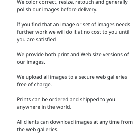
We color correct, resize, retouch and generally
polish our images before delivery.
If you find that an image or set of images needs
further work we will do it at no cost to you until
you are satisfied
We provide both print and Web size versions of
our images.
We upload all images to a secure web galleries
free of charge.
Prints can be ordered and shipped to you
anywhere in the world.
All clients can download images at any time from
the web galleries.