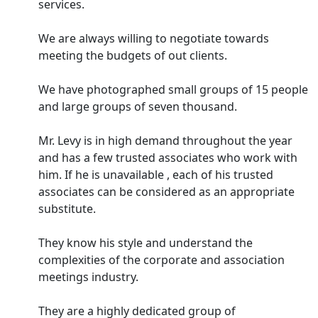
services.
We are always willing to negotiate towards
meeting the budgets of out clients.
We have photographed small groups of 15 people
and large groups of seven thousand.
Mr. Levy is in high demand throughout the year
and has a few trusted associates who work with
him. If he is unavailable , each of his trusted
associates can be considered as an appropriate
substitute.
They know his style and understand the
complexities of the corporate and association
meetings industry.
They are a highly dedicated group of