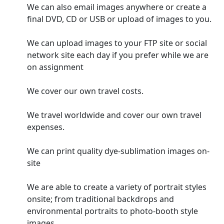
We can also email images anywhere or create a
final DVD, CD or USB or upload of images to you.
We can upload images to your FTP site or social
network site each day if you prefer while we are
on assignment
We cover our own travel costs.
We travel worldwide and cover our own travel
expenses.
We can print quality dye-sublimation images on-
site
We are able to create a variety of portrait styles
onsite; from traditional backdrops and
environmental portraits to photo-booth style
images.