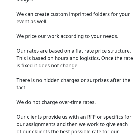
We can create custom imprinted folders for your
event as well.
We price our work according to your needs.
Our rates are based on a flat rate price structure.
This is based on hours and logistics. Once the rate
is fixed-it does not change.
There is no hidden charges or surprises after the
fact.
We do not charge over-time rates.
Our clients provide us with an RFP or specifics for
our assignments and then we work to give each
of our cklients the best possible rate for our