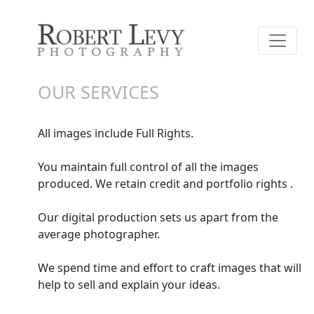
OUR SERVICES
All images include Full Rights.
You maintain full control of all the images
produced. We retain credit and portfolio rights .
Our digital production sets us apart from the
average photographer.
We spend time and effort to craft images that will
help to sell and explain your ideas.