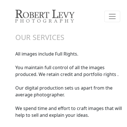
OUR SERVICES
All images include Full Rights.
You maintain full control of all the images
produced. We retain credit and portfolio rights .
Our digital production sets us apart from the
average photographer.
We spend time and effort to craft images that will
help to sell and explain your ideas.