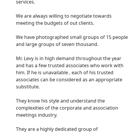
services.
We are always willing to negotiate towards
meeting the budgets of out clients.
We have photographed small groups of 15 people
and large groups of seven thousand.
Mr. Levy is in high demand throughout the year
and has a few trusted associates who work with
him. If he is unavailable , each of his trusted
associates can be considered as an appropriate
substitute.
They know his style and understand the
complexities of the corporate and association
meetings industry.
They are a highly dedicated group of