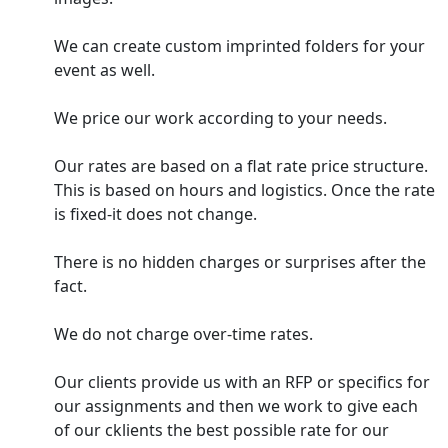
We can create custom imprinted folders for your
event as well.
We price our work according to your needs.
Our rates are based on a flat rate price structure.
This is based on hours and logistics. Once the rate
is fixed-it does not change.
There is no hidden charges or surprises after the
fact.
We do not charge over-time rates.
Our clients provide us with an RFP or specifics for
our assignments and then we work to give each
of our cklients the best possible rate for our