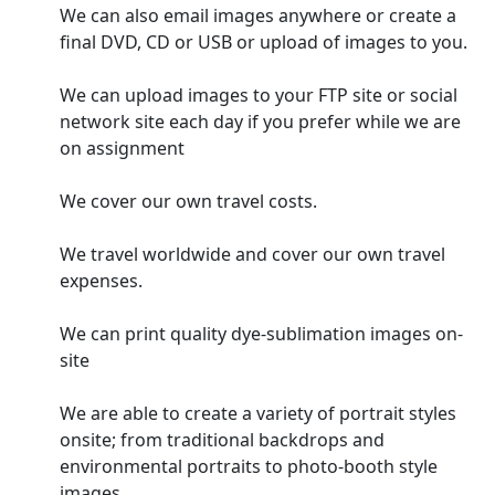
We can also email images anywhere or create a
final DVD, CD or USB or upload of images to you.
We can upload images to your FTP site or social
network site each day if you prefer while we are
on assignment
We cover our own travel costs.
We travel worldwide and cover our own travel
expenses.
We can print quality dye-sublimation images on-
site
We are able to create a variety of portrait styles
onsite; from traditional backdrops and
environmental portraits to photo-booth style
images.