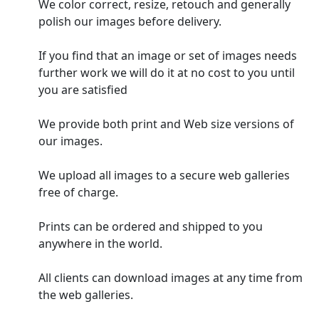
We color correct, resize, retouch and generally
polish our images before delivery.
If you find that an image or set of images needs
further work we will do it at no cost to you until
you are satisfied
We provide both print and Web size versions of
our images.
We upload all images to a secure web galleries
free of charge.
Prints can be ordered and shipped to you
anywhere in the world.
All clients can download images at any time from
the web galleries.