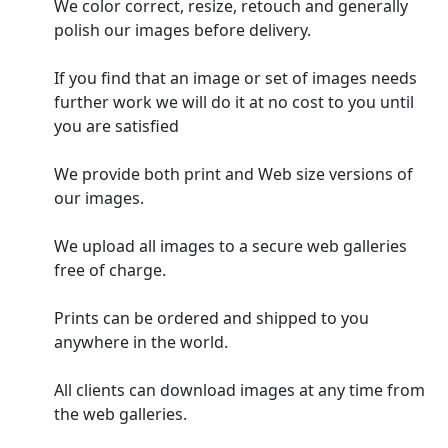
We color correct, resize, retouch and generally
polish our images before delivery.
If you find that an image or set of images needs
further work we will do it at no cost to you until
you are satisfied
We provide both print and Web size versions of
our images.
We upload all images to a secure web galleries
free of charge.
Prints can be ordered and shipped to you
anywhere in the world.
All clients can download images at any time from
the web galleries.