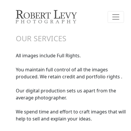
OUR SERVICES
All images include Full Rights.
You maintain full control of all the images
produced. We retain credit and portfolio rights .
Our digital production sets us apart from the
average photographer.
We spend time and effort to craft images that will
help to sell and explain your ideas.