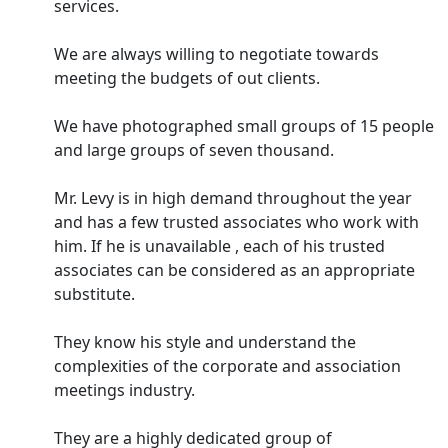
services.
We are always willing to negotiate towards
meeting the budgets of out clients.
We have photographed small groups of 15 people
and large groups of seven thousand.
Mr. Levy is in high demand throughout the year
and has a few trusted associates who work with
him. If he is unavailable , each of his trusted
associates can be considered as an appropriate
substitute.
They know his style and understand the
complexities of the corporate and association
meetings industry.
They are a highly dedicated group of