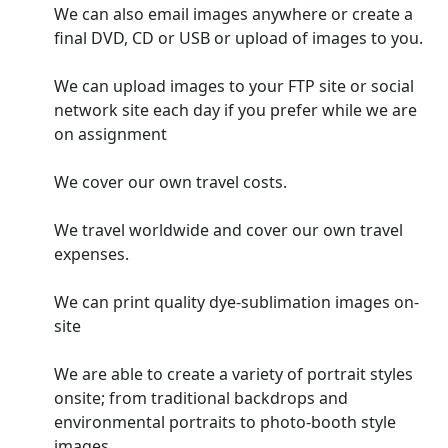
We can also email images anywhere or create a
final DVD, CD or USB or upload of images to you.
We can upload images to your FTP site or social
network site each day if you prefer while we are
on assignment
We cover our own travel costs.
We travel worldwide and cover our own travel
expenses.
We can print quality dye-sublimation images on-
site
We are able to create a variety of portrait styles
onsite; from traditional backdrops and
environmental portraits to photo-booth style
images.