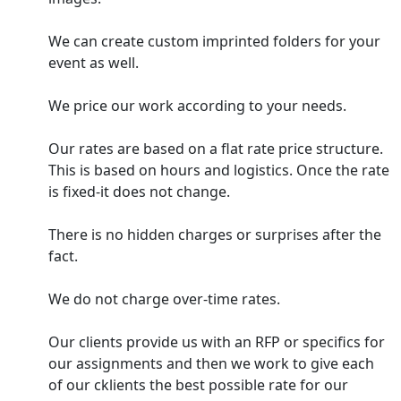
We can create custom imprinted folders for your
event as well.
We price our work according to your needs.
Our rates are based on a flat rate price structure.
This is based on hours and logistics. Once the rate
is fixed-it does not change.
There is no hidden charges or surprises after the
fact.
We do not charge over-time rates.
Our clients provide us with an RFP or specifics for
our assignments and then we work to give each
of our cklients the best possible rate for our