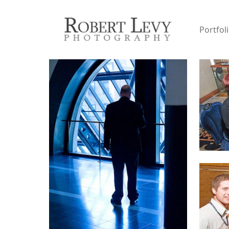
Portfol