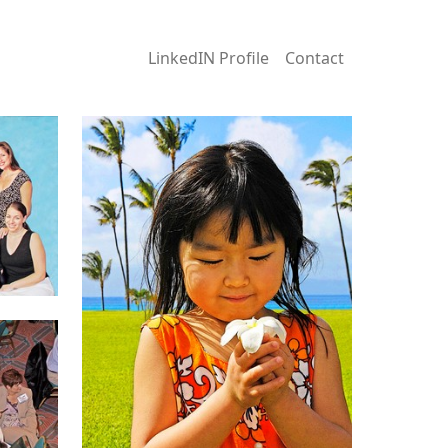
LinkedIN Profile
Contact