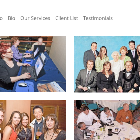
io
Bio
Our Services
Client List
Testimonials