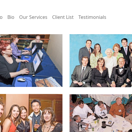
io
Bio
Our Services
Client List
Testimonials