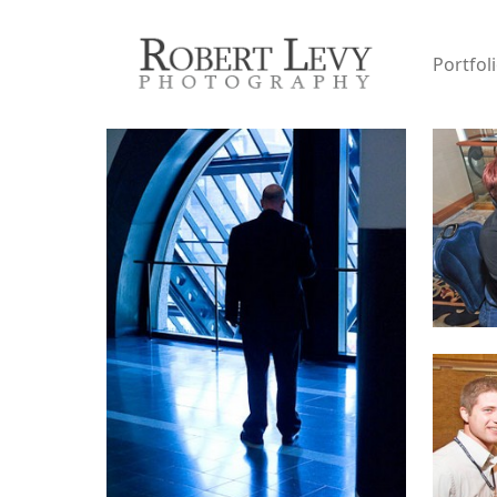
Portfol