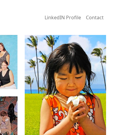
LinkedIN Profile
Contact