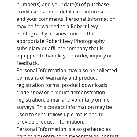
number(s) and your date(s) of purchase,
credit card and/or debit card information
and your comments. Personal Information
may be forwarded to a Robert Levy
Photography business unit or the
appropriate Robert Levy Photography
subsidiary or affiliate company that is
equipped to handle your order, inquiry or
feedback.
Personal Information may also be collected
by means of warranty and product
registration forms, product downloads,
trade show or product demonstration
registration, e-mail and voluntary online
surveys. This contact information may be
used to send follow-up e-mails and to
provide product information.
Personal Information is also gathered as
part of any entry for a sweepstakes, contest