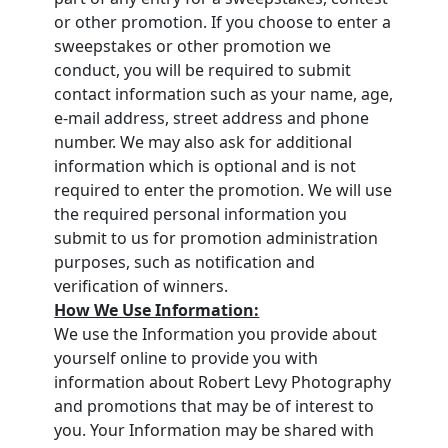
or other promotion. If you choose to enter a
sweepstakes or other promotion we
conduct, you will be required to submit
contact information such as your name, age,
e-mail address, street address and phone
number. We may also ask for additional
information which is optional and is not
required to enter the promotion. We will use
the required personal information you
submit to us for promotion administration
purposes, such as notification and
verification of winners.
How We Use Information:
We use the Information you provide about
yourself online to provide you with
information about Robert Levy Photography
and promotions that may be of interest to
you. Your Information may be shared with