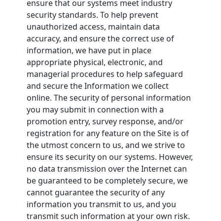
ensure that our systems meet industry
security standards. To help prevent
unauthorized access, maintain data
accuracy, and ensure the correct use of
information, we have put in place
appropriate physical, electronic, and
managerial procedures to help safeguard
and secure the Information we collect
online. The security of personal information
you may submit in connection with a
promotion entry, survey response, and/or
registration for any feature on the Site is of
the utmost concern to us, and we strive to
ensure its security on our systems. However,
no data transmission over the Internet can
be guaranteed to be completely secure, we
cannot guarantee the security of any
information you transmit to us, and you
transmit such information at your own risk.