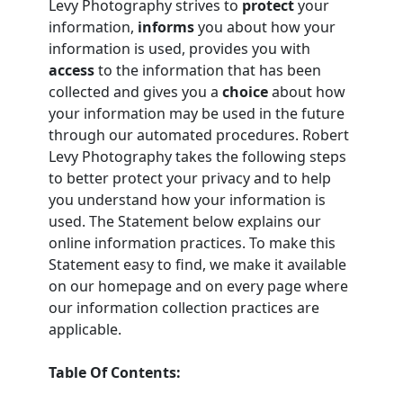
Levy Photography strives to
protect
your
information,
informs
you about how your
information is used, provides you with
access
to the information that has been
collected and gives you a
choice
about how
your information may be used in the future
through our automated procedures. Robert
Levy Photography takes the following steps
to better protect your privacy and to help
you understand how your information is
used. The Statement below explains our
online information practices. To make this
Statement easy to find, we make it available
on our homepage and on every page where
our information collection practices are
applicable.
Table Of Contents: