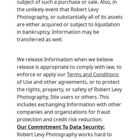
subject of such a purchase or sale. Also, in
the unlikely event that Robert Levy
Photography, or substantially all of its assets
are either acquired or subject to liquidation
in bankruptcy, Information may be
transferred as well.
We release Information when we believe
release is appropriate to comply with law, to
enforce or apply our
Terms and Conditions
of Use and other agreements, or to protect
the rights, property, or safety of Robert Levy
Photography, Site users or others. This
includes exchanging Information with other
companies and organizations for fraud
protection and credit risk reduction.
Our Commitment To Data Security:
Robert Levy Photography works hard to