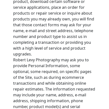
product, download certain software or
service applications, place an order for
products or repair service or inquire about
products you may already own, you will find
that those contact forms may ask for your
name, e-mail and street address, telephone
number and product type to assist us in
completing a transaction or providing you
with a high level of service and product
upgrades.
Robert Levy Photography may ask you to
provide Personal Information, some
optional, some required, on specific pages
of the Site, such as during ecommerce
transactions and while obtaining online
repair estimates. The information requested
may include your name, address, e-mail
address, shipping information, phone
number, product model(s) and serial