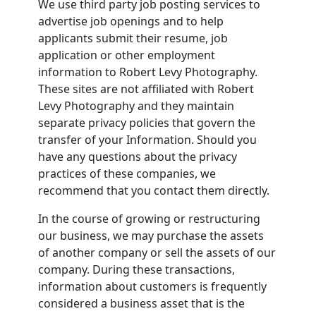
We use third party job posting services to
advertise job openings and to help
applicants submit their resume, job
application or other employment
information to Robert Levy Photography.
These sites are not affiliated with Robert
Levy Photography and they maintain
separate privacy policies that govern the
transfer of your Information. Should you
have any questions about the privacy
practices of these companies, we
recommend that you contact them directly.
In the course of growing or restructuring
our business, we may purchase the assets
of another company or sell the assets of our
company. During these transactions,
information about customers is frequently
considered a business asset that is the