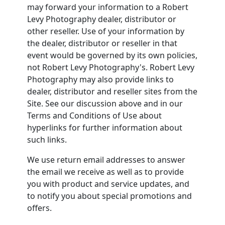
may forward your information to a Robert
Levy Photography dealer, distributor or
other reseller. Use of your information by
the dealer, distributor or reseller in that
event would be governed by its own policies,
not Robert Levy Photography's. Robert Levy
Photography may also provide links to
dealer, distributor and reseller sites from the
Site. See our discussion above and in our
Terms and Conditions of Use about
hyperlinks for further information about
such links.
We use return email addresses to answer
the email we receive as well as to provide
you with product and service updates, and
to notify you about special promotions and
offers.