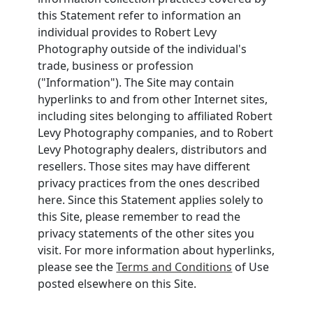
this Statement refer to information an
individual provides to Robert Levy
Photography outside of the individual's
trade, business or profession
("Information"). The Site may contain
hyperlinks to and from other Internet sites,
including sites belonging to affiliated Robert
Levy Photography companies, and to Robert
Levy Photography dealers, distributors and
resellers. Those sites may have different
privacy practices from the ones described
here. Since this Statement applies solely to
this Site, please remember to read the
privacy statements of the other sites you
visit. For more information about hyperlinks,
please see the
Terms and Conditions
of Use
posted elsewhere on this Site.