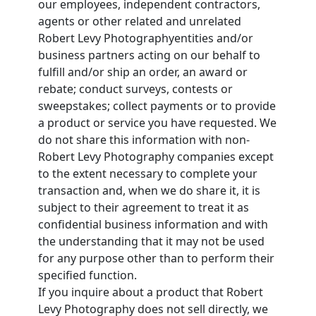
our employees, independent contractors,
agents or other related and unrelated
Robert Levy Photographyentities and/or
business partners acting on our behalf to
fulfill and/or ship an order, an award or
rebate; conduct surveys, contests or
sweepstakes; collect payments or to provide
a product or service you have requested. We
do not share this information with non-
Robert Levy Photography companies except
to the extent necessary to complete your
transaction and, when we do share it, it is
subject to their agreement to treat it as
confidential business information and with
the understanding that it may not be used
for any purpose other than to perform their
specified function.
If you inquire about a product that Robert
Levy Photography does not sell directly, we