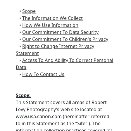
•
Scope
•
The Information We Collect
•
How We Use Information
•
Our Commitment To Data Security
•
Our Commitment To Children's Privacy
•
Right to Change Internet Privacy
Statement
•
Access To And Ability To Correct Personal
Data
•
How To Contact Us
Scope:
This Statement covers all areas of Robert
Levy Photography’s web site located at
www.usa.canon.com (hereinafter referred
to in this Statement as the "Site" ). The
information collection practices covered by