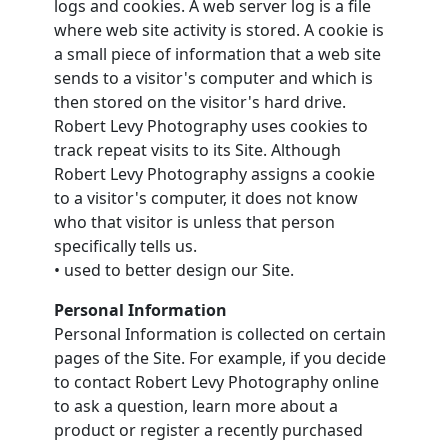
logs and cookies. A web server log is a file
where web site activity is stored. A cookie is
a small piece of information that a web site
sends to a visitor's computer and which is
then stored on the visitor's hard drive.
Robert Levy Photography uses cookies to
track repeat visits to its Site. Although
Robert Levy Photography assigns a cookie
to a visitor's computer, it does not know
who that visitor is unless that person
specifically tells us.
• used to better design our Site.
Personal Information
Personal Information is collected on certain
pages of the Site. For example, if you decide
to contact Robert Levy Photography online
to ask a question, learn more about a
product or register a recently purchased