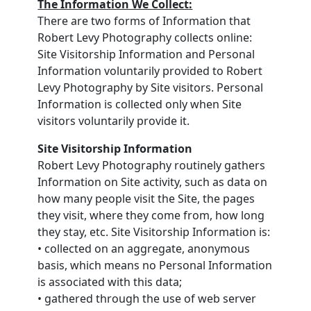
The Information We Collect:
There are two forms of Information that
Robert Levy Photography collects online:
Site Visitorship Information and Personal
Information voluntarily provided to Robert
Levy Photography by Site visitors. Personal
Information is collected only when Site
visitors voluntarily provide it.
Site Visitorship Information
Robert Levy Photography routinely gathers
Information on Site activity, such as data on
how many people visit the Site, the pages
they visit, where they come from, how long
they stay, etc. Site Visitorship Information is:
• collected on an aggregate, anonymous
basis, which means no Personal Information
is associated with this data;
• gathered through the use of web server