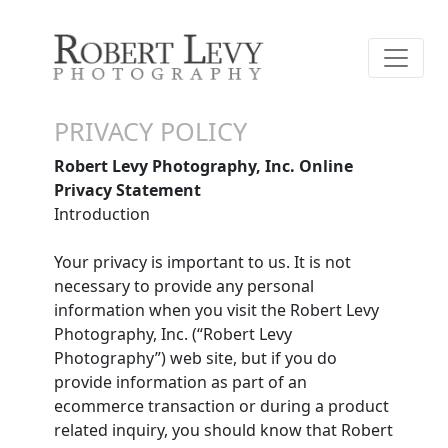
PRIVACY POLICY
Robert Levy Photography, Inc. Online
Privacy Statement
Introduction
Your privacy is important to us. It is not
necessary to provide any personal
information when you visit the Robert Levy
Photography, Inc. (“Robert Levy
Photography”) web site, but if you do
provide information as part of an
ecommerce transaction or during a product
related inquiry, you should know that Robert