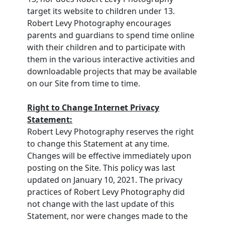
target its website to children under 13.
Robert Levy Photography encourages
parents and guardians to spend time online
with their children and to participate with
them in the various interactive activities and
downloadable projects that may be available
on our Site from time to time.
Right to Change Internet Privacy
Statement:
Robert Levy Photography reserves the right
to change this Statement at any time.
Changes will be effective immediately upon
posting on the Site. This policy was last
updated on January 10, 2021. The privacy
practices of Robert Levy Photography did
not change with the last update of this
Statement, nor were changes made to the