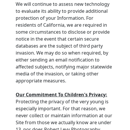
We will continue to assess new technology
to evaluate its ability to provide additional
protection of your Information. For
residents of California, we are required in
some circumstances to disclose or provide
notice in the event that certain secure
databases are the subject of third party
invasion. We may do so when required, by
either sending an email notification to
affected subjects, notifying major statewide
media of the invasion, or taking other
appropriate measures.
Our Commitment To Children's Privacy:
Protecting the privacy of the very young is
especially important. For that reason, we
never collect or maintain information at our
Site from those we actually know are under
13, nor does Robert Levy Photography