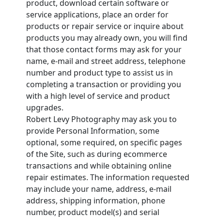
product, download certain software or
service applications, place an order for
products or repair service or inquire about
products you may already own, you will find
that those contact forms may ask for your
name, e-mail and street address, telephone
number and product type to assist us in
completing a transaction or providing you
with a high level of service and product
upgrades.
Robert Levy Photography may ask you to
provide Personal Information, some
optional, some required, on specific pages
of the Site, such as during ecommerce
transactions and while obtaining online
repair estimates. The information requested
may include your name, address, e-mail
address, shipping information, phone
number, product model(s) and serial