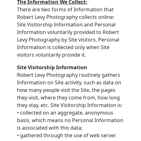
The Information We Collect:
There are two forms of Information that
Robert Levy Photography collects online:
Site Visitorship Information and Personal
Information voluntarily provided to Robert
Levy Photography by Site visitors. Personal
Information is collected only when Site
visitors voluntarily provide it.
Site Visitorship Information
Robert Levy Photography routinely gathers
Information on Site activity, such as data on
how many people visit the Site, the pages
they visit, where they come from, how long
they stay, etc. Site Visitorship Information is:
• collected on an aggregate, anonymous
basis, which means no Personal Information
is associated with this data;
• gathered through the use of web server