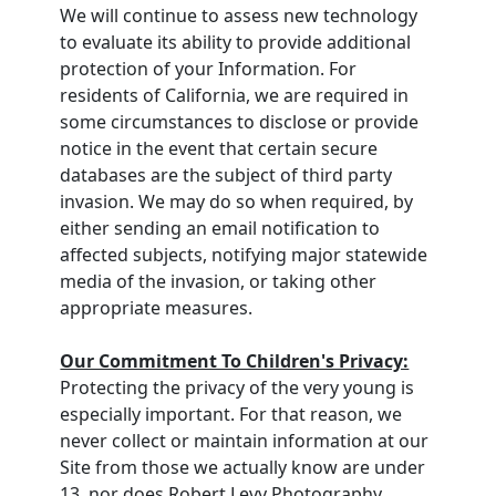
We will continue to assess new technology
to evaluate its ability to provide additional
protection of your Information. For
residents of California, we are required in
some circumstances to disclose or provide
notice in the event that certain secure
databases are the subject of third party
invasion. We may do so when required, by
either sending an email notification to
affected subjects, notifying major statewide
media of the invasion, or taking other
appropriate measures.
Our Commitment To Children's Privacy:
Protecting the privacy of the very young is
especially important. For that reason, we
never collect or maintain information at our
Site from those we actually know are under
13, nor does Robert Levy Photography