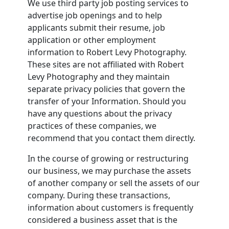
We use third party job posting services to
advertise job openings and to help
applicants submit their resume, job
application or other employment
information to Robert Levy Photography.
These sites are not affiliated with Robert
Levy Photography and they maintain
separate privacy policies that govern the
transfer of your Information. Should you
have any questions about the privacy
practices of these companies, we
recommend that you contact them directly.
In the course of growing or restructuring
our business, we may purchase the assets
of another company or sell the assets of our
company. During these transactions,
information about customers is frequently
considered a business asset that is the