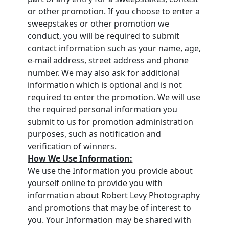
or other promotion. If you choose to enter a
sweepstakes or other promotion we
conduct, you will be required to submit
contact information such as your name, age,
e-mail address, street address and phone
number. We may also ask for additional
information which is optional and is not
required to enter the promotion. We will use
the required personal information you
submit to us for promotion administration
purposes, such as notification and
verification of winners.
How We Use Information:
We use the Information you provide about
yourself online to provide you with
information about Robert Levy Photography
and promotions that may be of interest to
you. Your Information may be shared with