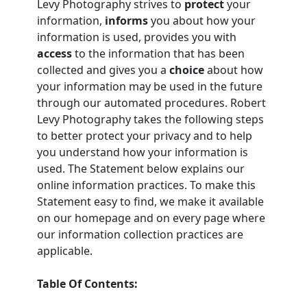
Levy Photography strives to
protect
your
information,
informs
you about how your
information is used, provides you with
access
to the information that has been
collected and gives you a
choice
about how
your information may be used in the future
through our automated procedures. Robert
Levy Photography takes the following steps
to better protect your privacy and to help
you understand how your information is
used. The Statement below explains our
online information practices. To make this
Statement easy to find, we make it available
on our homepage and on every page where
our information collection practices are
applicable.
Table Of Contents: