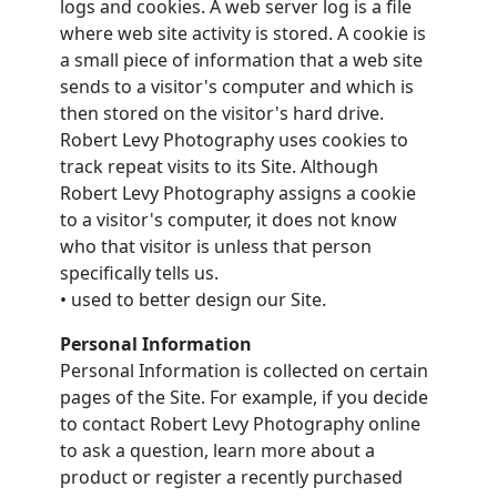
logs and cookies. A web server log is a file
where web site activity is stored. A cookie is
a small piece of information that a web site
sends to a visitor's computer and which is
then stored on the visitor's hard drive.
Robert Levy Photography uses cookies to
track repeat visits to its Site. Although
Robert Levy Photography assigns a cookie
to a visitor's computer, it does not know
who that visitor is unless that person
specifically tells us.
• used to better design our Site.
Personal Information
Personal Information is collected on certain
pages of the Site. For example, if you decide
to contact Robert Levy Photography online
to ask a question, learn more about a
product or register a recently purchased