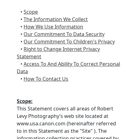
•
Scope
•
The Information We Collect
•
How We Use Information
•
Our Commitment To Data Security
•
Our Commitment To Children's Privacy
•
Right to Change Internet Privacy
Statement
•
Access To And Ability To Correct Personal
Data
•
How To Contact Us
Scope:
This Statement covers all areas of Robert
Levy Photography’s web site located at
www.usa.canon.com (hereinafter referred
to in this Statement as the "Site" ). The
information collection practices covered by