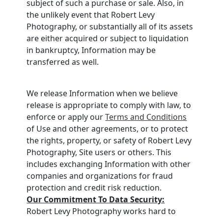
subject of such a purchase or sale. Also, in
the unlikely event that Robert Levy
Photography, or substantially all of its assets
are either acquired or subject to liquidation
in bankruptcy, Information may be
transferred as well.
We release Information when we believe
release is appropriate to comply with law, to
enforce or apply our
Terms and Conditions
of Use and other agreements, or to protect
the rights, property, or safety of Robert Levy
Photography, Site users or others. This
includes exchanging Information with other
companies and organizations for fraud
protection and credit risk reduction.
Our Commitment To Data Security:
Robert Levy Photography works hard to