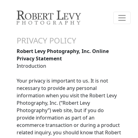
PRIVACY POLICY
Robert Levy Photography, Inc. Online
Privacy Statement
Introduction
Your privacy is important to us. It is not
necessary to provide any personal
information when you visit the Robert Levy
Photography, Inc. (“Robert Levy
Photography”) web site, but if you do
provide information as part of an
ecommerce transaction or during a product
related inquiry, you should know that Robert