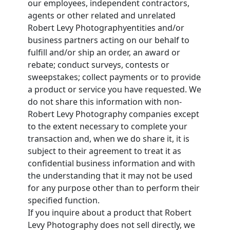
our employees, independent contractors,
agents or other related and unrelated
Robert Levy Photographyentities and/or
business partners acting on our behalf to
fulfill and/or ship an order, an award or
rebate; conduct surveys, contests or
sweepstakes; collect payments or to provide
a product or service you have requested. We
do not share this information with non-
Robert Levy Photography companies except
to the extent necessary to complete your
transaction and, when we do share it, it is
subject to their agreement to treat it as
confidential business information and with
the understanding that it may not be used
for any purpose other than to perform their
specified function.
If you inquire about a product that Robert
Levy Photography does not sell directly, we