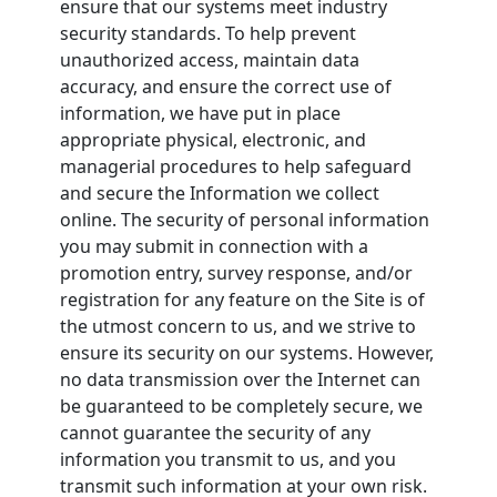
ensure that our systems meet industry
security standards. To help prevent
unauthorized access, maintain data
accuracy, and ensure the correct use of
information, we have put in place
appropriate physical, electronic, and
managerial procedures to help safeguard
and secure the Information we collect
online. The security of personal information
you may submit in connection with a
promotion entry, survey response, and/or
registration for any feature on the Site is of
the utmost concern to us, and we strive to
ensure its security on our systems. However,
no data transmission over the Internet can
be guaranteed to be completely secure, we
cannot guarantee the security of any
information you transmit to us, and you
transmit such information at your own risk.