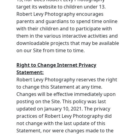
target its website to children under 13.
Robert Levy Photography encourages
parents and guardians to spend time online
with their children and to participate with
them in the various interactive activities and
downloadable projects that may be available
on our Site from time to time.
Right to Change Internet Privacy
Statement:
Robert Levy Photography reserves the right
to change this Statement at any time.
Changes will be effective immediately upon
posting on the Site. This policy was last
updated on January 10, 2021. The privacy
practices of Robert Levy Photography did
not change with the last update of this
Statement, nor were changes made to the