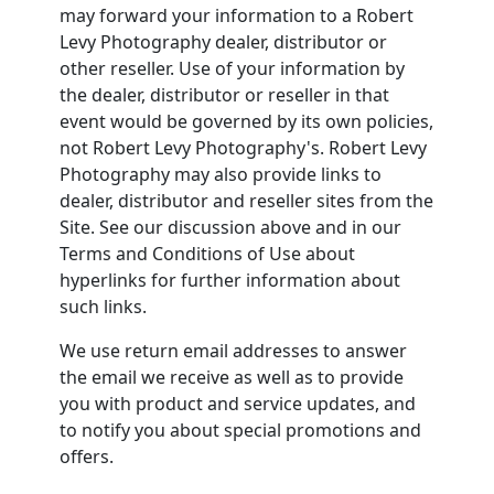
may forward your information to a Robert
Levy Photography dealer, distributor or
other reseller. Use of your information by
the dealer, distributor or reseller in that
event would be governed by its own policies,
not Robert Levy Photography's. Robert Levy
Photography may also provide links to
dealer, distributor and reseller sites from the
Site. See our discussion above and in our
Terms and Conditions of Use about
hyperlinks for further information about
such links.
We use return email addresses to answer
the email we receive as well as to provide
you with product and service updates, and
to notify you about special promotions and
offers.