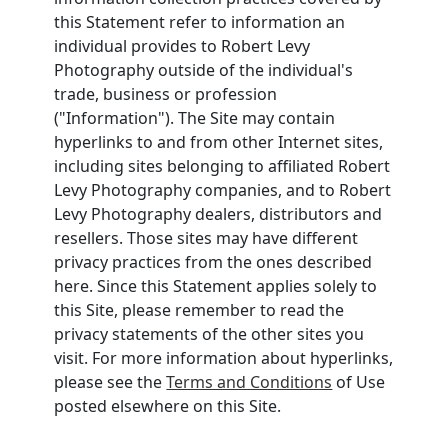
this Statement refer to information an
individual provides to Robert Levy
Photography outside of the individual's
trade, business or profession
("Information"). The Site may contain
hyperlinks to and from other Internet sites,
including sites belonging to affiliated Robert
Levy Photography companies, and to Robert
Levy Photography dealers, distributors and
resellers. Those sites may have different
privacy practices from the ones described
here. Since this Statement applies solely to
this Site, please remember to read the
privacy statements of the other sites you
visit. For more information about hyperlinks,
please see the
Terms and Conditions
of Use
posted elsewhere on this Site.