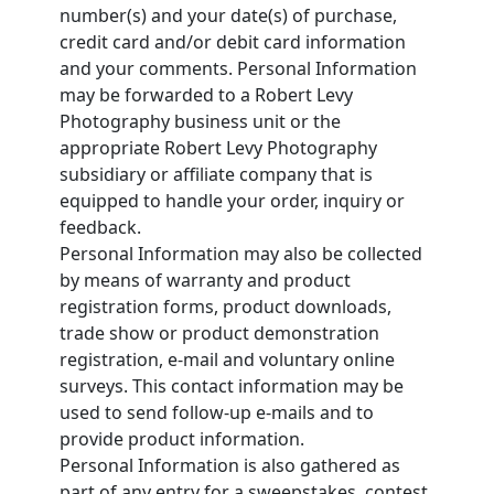
number(s) and your date(s) of purchase,
credit card and/or debit card information
and your comments. Personal Information
may be forwarded to a Robert Levy
Photography business unit or the
appropriate Robert Levy Photography
subsidiary or affiliate company that is
equipped to handle your order, inquiry or
feedback.
Personal Information may also be collected
by means of warranty and product
registration forms, product downloads,
trade show or product demonstration
registration, e-mail and voluntary online
surveys. This contact information may be
used to send follow-up e-mails and to
provide product information.
Personal Information is also gathered as
part of any entry for a sweepstakes, contest