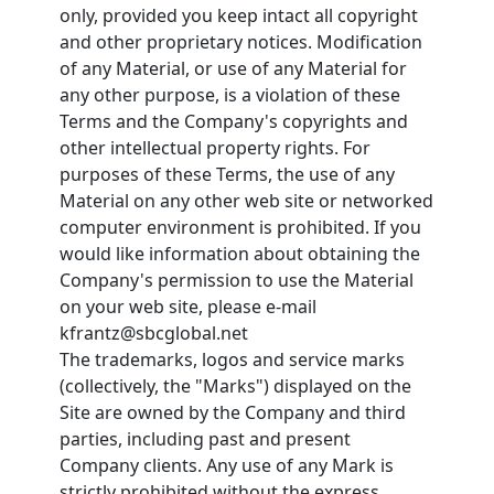
only, provided you keep intact all copyright
and other proprietary notices. Modification
of any Material, or use of any Material for
any other purpose, is a violation of these
Terms and the Company's copyrights and
other intellectual property rights. For
purposes of these Terms, the use of any
Material on any other web site or networked
computer environment is prohibited. If you
would like information about obtaining the
Company's permission to use the Material
on your web site, please e-mail
kfrantz@sbcglobal.net
The trademarks, logos and service marks
(collectively, the "Marks") displayed on the
Site are owned by the Company and third
parties, including past and present
Company clients. Any use of any Mark is
strictly prohibited without the express