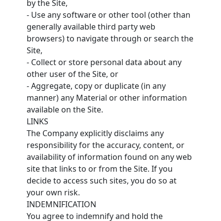
by the Site,
- Use any software or other tool (other than
generally available third party web
browsers) to navigate through or search the
Site,
- Collect or store personal data about any
other user of the Site, or
- Aggregate, copy or duplicate (in any
manner) any Material or other information
available on the Site.
LINKS
The Company explicitly disclaims any
responsibility for the accuracy, content, or
availability of information found on any web
site that links to or from the Site. If you
decide to access such sites, you do so at
your own risk.
INDEMNIFICATION
You agree to indemnify and hold the