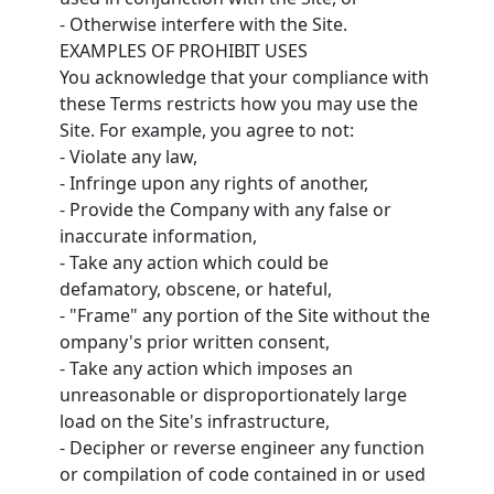
- Otherwise interfere with the Site.
EXAMPLES OF PROHIBIT USES
You acknowledge that your compliance with
these Terms restricts how you may use the
Site. For example, you agree to not:
- Violate any law,
- Infringe upon any rights of another,
- Provide the Company with any false or
inaccurate information,
- Take any action which could be
defamatory, obscene, or hateful,
- "Frame" any portion of the Site without the
ompany's prior written consent,
- Take any action which imposes an
unreasonable or disproportionately large
load on the Site's infrastructure,
- Decipher or reverse engineer any function
or compilation of code contained in or used