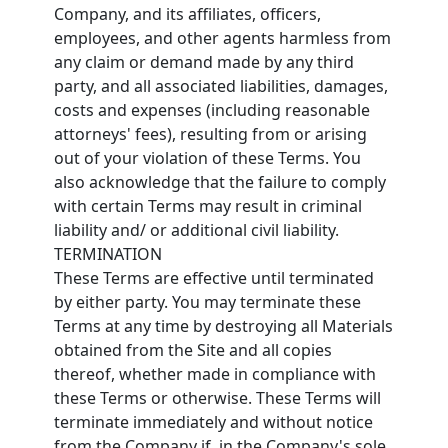
Company, and its affiliates, officers,
employees, and other agents harmless from
any claim or demand made by any third
party, and all associated liabilities, damages,
costs and expenses (including reasonable
attorneys' fees), resulting from or arising
out of your violation of these Terms. You
also acknowledge that the failure to comply
with certain Terms may result in criminal
liability and/ or additional civil liability.
TERMINATION
These Terms are effective until terminated
by either party. You may terminate these
Terms at any time by destroying all Materials
obtained from the Site and all copies
thereof, whether made in compliance with
these Terms or otherwise. These Terms will
terminate immediately and without notice
from the Company if, in the Company's sole