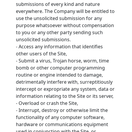
submissions of every kind and nature
everywhere. The Company will be entitled to
use the unsolicited submission for any
purpose whatsoever without compensation
to you or any other party sending such
unsolicited submissions.
- Access any information that identifies
other users of the Site,
- Submit a virus, Trojan horse, worm, time
bomb or other computer programming
routine or engine intended to damage,
detrimentally interfere with, surreptitiously
intercept or expropriate any system, data or
information relating to the Site or its server,
- Overload or crash the Site,
- Interrupt, destroy or otherwise limit the
functionality of any computer software,
hardware or communications equipment
used in conjunction with the Site, or