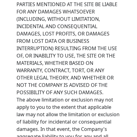
PARTIES MENTIONED AT THE SITE BE LIABLE
FOR ANY DAMAGES WHATSOEVER
(INCLUDING, WITHOUT LIMITATION,
INCIDENTAL AND CONSEQUENTIAL
DAMAGES, LOST PROFITS, OR DAMAGES
FROM LOST DATA OR BUSINESS
INTERRUPTION) RESULTING FROM THE USE
OF, OR INABILITY TO USE, THE SITE OR THE
MATERIALS, WHETHER BASED ON
WARRANTY, CONTRACT, TORT, OR ANY
OTHER LEGAL THEORY, AND WHETHER OR
NOT THE COMPANY IS ADVISED OF THE
POSSIBILITY OF ANY SUCH DAMAGES.
The above limitation or exclusion may not
apply to you to the extent that applicable
law may not allow the limitation or exclusion
of liability for incidental or consequential
damages. In that event, the Company's
aggregate liability to you for any and all