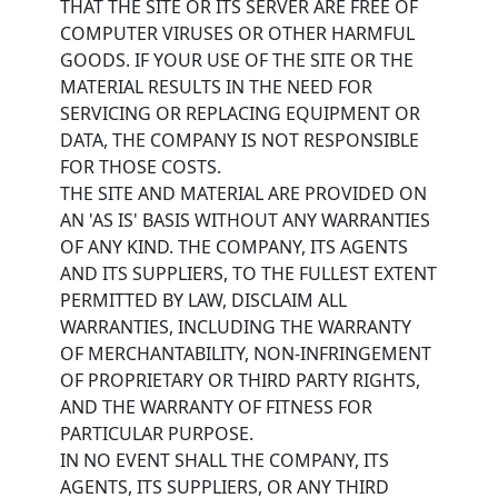
THAT THE SITE OR ITS SERVER ARE FREE OF
COMPUTER VIRUSES OR OTHER HARMFUL
GOODS. IF YOUR USE OF THE SITE OR THE
MATERIAL RESULTS IN THE NEED FOR
SERVICING OR REPLACING EQUIPMENT OR
DATA, THE COMPANY IS NOT RESPONSIBLE
FOR THOSE COSTS.
THE SITE AND MATERIAL ARE PROVIDED ON
AN 'AS IS' BASIS WITHOUT ANY WARRANTIES
OF ANY KIND. THE COMPANY, ITS AGENTS
AND ITS SUPPLIERS, TO THE FULLEST EXTENT
PERMITTED BY LAW, DISCLAIM ALL
WARRANTIES, INCLUDING THE WARRANTY
OF MERCHANTABILITY, NON-INFRINGEMENT
OF PROPRIETARY OR THIRD PARTY RIGHTS,
AND THE WARRANTY OF FITNESS FOR
PARTICULAR PURPOSE.
IN NO EVENT SHALL THE COMPANY, ITS
AGENTS, ITS SUPPLIERS, OR ANY THIRD