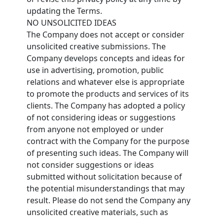
updating the Terms.
NO UNSOLICITED IDEAS
The Company does not accept or consider
unsolicited creative submissions. The
Company develops concepts and ideas for
use in advertising, promotion, public
relations and whatever else is appropriate
to promote the products and services of its
clients. The Company has adopted a policy
of not considering ideas or suggestions
from anyone not employed or under
contract with the Company for the purpose
of presenting such ideas. The Company will
not consider suggestions or ideas
submitted without solicitation because of
the potential misunderstandings that may
result. Please do not send the Company any
unsolicited creative materials, such as