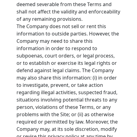
deemed severable from these Terms and
shall not affect the validity and enforceability
of any remaining provisions.
The Company does not sell or rent this
information to outside parties. However, the
Company may need to share this
information in order to respond to
subpoenas, court orders, or legal process,
or to establish or exercise its legal rights or
defend against legal claims. The Company
may also share this information: (i) in order
to investigate, prevent, or take action
regarding illegal activities, suspected fraud,
situations involving potential threats to any
person, violations of these Terms, or any
problems with the Site; or (ii) as otherwise
required or permitted by law. Moreover, the
Company may, at its sole discretion, modify
or revise this privacy policy at any time by