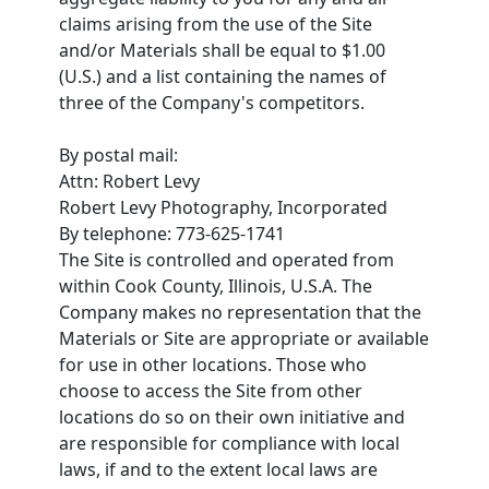
claims arising from the use of the Site
and/or Materials shall be equal to $1.00
(U.S.) and a list containing the names of
three of the Company's competitors.
By postal mail:
Attn: Robert Levy
Robert Levy Photography, Incorporated
By telephone: 773-625-1741
The Site is controlled and operated from
within Cook County, Illinois, U.S.A. The
Company makes no representation that the
Materials or Site are appropriate or available
for use in other locations. Those who
choose to access the Site from other
locations do so on their own initiative and
are responsible for compliance with local
laws, if and to the extent local laws are