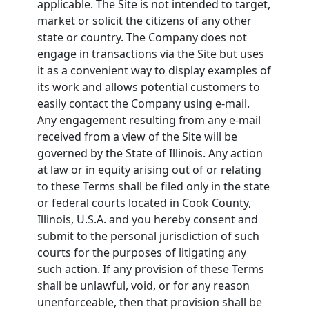
applicable. The Site is not intended to target,
market or solicit the citizens of any other
state or country. The Company does not
engage in transactions via the Site but uses
it as a convenient way to display examples of
its work and allows potential customers to
easily contact the Company using e-mail.
Any engagement resulting from any e-mail
received from a view of the Site will be
governed by the State of Illinois. Any action
at law or in equity arising out of or relating
to these Terms shall be filed only in the state
or federal courts located in Cook County,
Illinois, U.S.A. and you hereby consent and
submit to the personal jurisdiction of such
courts for the purposes of litigating any
such action. If any provision of these Terms
shall be unlawful, void, or for any reason
unenforceable, then that provision shall be