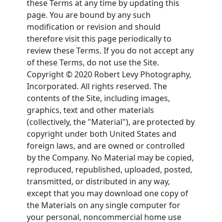
these Terms at any time by updating this
page. You are bound by any such
modification or revision and should
therefore visit this page periodically to
review these Terms. If you do not accept any
of these Terms, do not use the Site.
Copyright © 2020 Robert Levy Photography,
Incorporated. All rights reserved. The
contents of the Site, including images,
graphics, text and other materials
(collectively, the "Material"), are protected by
copyright under both United States and
foreign laws, and are owned or controlled
by the Company. No Material may be copied,
reproduced, republished, uploaded, posted,
transmitted, or distributed in any way,
except that you may download one copy of
the Materials on any single computer for
your personal, noncommercial home use