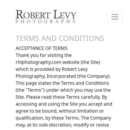
TERMS AND CONDITIONS
ACCEPTANCE OF TERMS
Thank you for visiting the
rhlphotography.com website (the Site)
which is provided by Robert Levy
Photography, Incorporated (the Company).
This page states the Terms and Conditions
(the "Terms") under which you may use the
Site. Please read these Terms carefully. By
accessing and using the Site you accept and
agree to be bound, without limitation or
qualification, by these Terms. The Company
may, at its sole discretion, modify or revise