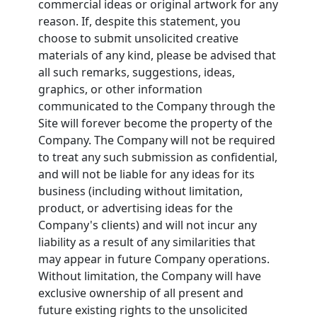
commercial ideas or original artwork for any
reason. If, despite this statement, you
choose to submit unsolicited creative
materials of any kind, please be advised that
all such remarks, suggestions, ideas,
graphics, or other information
communicated to the Company through the
Site will forever become the property of the
Company. The Company will not be required
to treat any such submission as confidential,
and will not be liable for any ideas for its
business (including without limitation,
product, or advertising ideas for the
Company's clients) and will not incur any
liability as a result of any similarities that
may appear in future Company operations.
Without limitation, the Company will have
exclusive ownership of all present and
future existing rights to the unsolicited