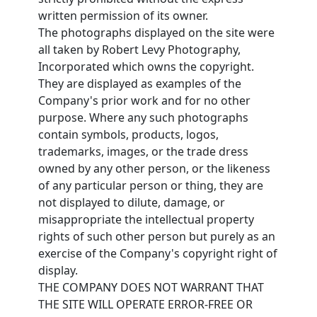
written permission of its owner.
The photographs displayed on the site were
all taken by Robert Levy Photography,
Incorporated which owns the copyright.
They are displayed as examples of the
Company's prior work and for no other
purpose. Where any such photographs
contain symbols, products, logos,
trademarks, images, or the trade dress
owned by any other person, or the likeness
of any particular person or thing, they are
not displayed to dilute, damage, or
misappropriate the intellectual property
rights of such other person but purely as an
exercise of the Company's copyright right of
display.
THE COMPANY DOES NOT WARRANT THAT
THE SITE WILL OPERATE ERROR-FREE OR