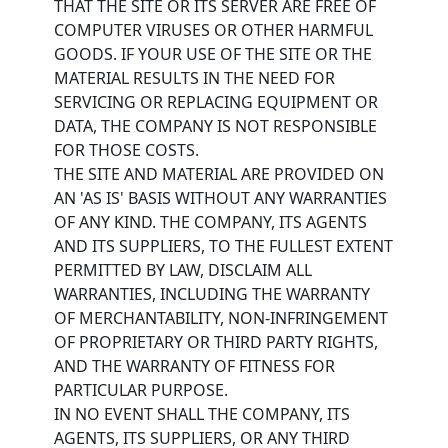
THAT THE SITE OR ITS SERVER ARE FREE OF
COMPUTER VIRUSES OR OTHER HARMFUL
GOODS. IF YOUR USE OF THE SITE OR THE
MATERIAL RESULTS IN THE NEED FOR
SERVICING OR REPLACING EQUIPMENT OR
DATA, THE COMPANY IS NOT RESPONSIBLE
FOR THOSE COSTS.
THE SITE AND MATERIAL ARE PROVIDED ON
AN 'AS IS' BASIS WITHOUT ANY WARRANTIES
OF ANY KIND. THE COMPANY, ITS AGENTS
AND ITS SUPPLIERS, TO THE FULLEST EXTENT
PERMITTED BY LAW, DISCLAIM ALL
WARRANTIES, INCLUDING THE WARRANTY
OF MERCHANTABILITY, NON-INFRINGEMENT
OF PROPRIETARY OR THIRD PARTY RIGHTS,
AND THE WARRANTY OF FITNESS FOR
PARTICULAR PURPOSE.
IN NO EVENT SHALL THE COMPANY, ITS
AGENTS, ITS SUPPLIERS, OR ANY THIRD