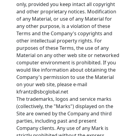
only, provided you keep intact all copyright
and other proprietary notices. Modification
of any Material, or use of any Material for
any other purpose, is a violation of these
Terms and the Company's copyrights and
other intellectual property rights. For
purposes of these Terms, the use of any
Material on any other web site or networked
computer environment is prohibited. If you
would like information about obtaining the
Company's permission to use the Material
on your web site, please e-mail
kfrantz@sbcglobal.net
The trademarks, logos and service marks
(collectively, the "Marks") displayed on the
Site are owned by the Company and third
parties, including past and present
Company clients. Any use of any Mark is
strictly prohibited without the express