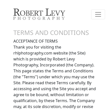
TERMS AND CONDITIONS
ACCEPTANCE OF TERMS
Thank you for visiting the
rhlphotography.com website (the Site)
which is provided by Robert Levy
Photography, Incorporated (the Company).
This page states the Terms and Conditions
(the "Terms") under which you may use the
Site. Please read these Terms carefully. By
accessing and using the Site you accept and
agree to be bound, without limitation or
qualification, by these Terms. The Company
may, at its sole discretion, modify or revise