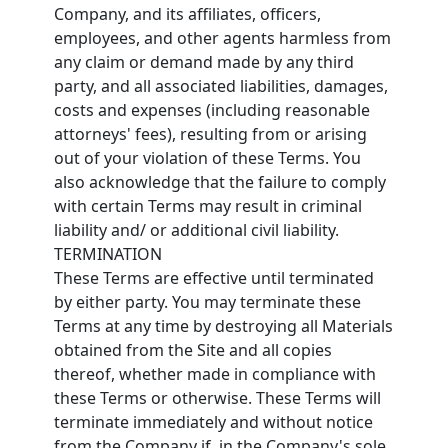
Company, and its affiliates, officers,
employees, and other agents harmless from
any claim or demand made by any third
party, and all associated liabilities, damages,
costs and expenses (including reasonable
attorneys' fees), resulting from or arising
out of your violation of these Terms. You
also acknowledge that the failure to comply
with certain Terms may result in criminal
liability and/ or additional civil liability.
TERMINATION
These Terms are effective until terminated
by either party. You may terminate these
Terms at any time by destroying all Materials
obtained from the Site and all copies
thereof, whether made in compliance with
these Terms or otherwise. These Terms will
terminate immediately and without notice
from the Company if, in the Company's sole