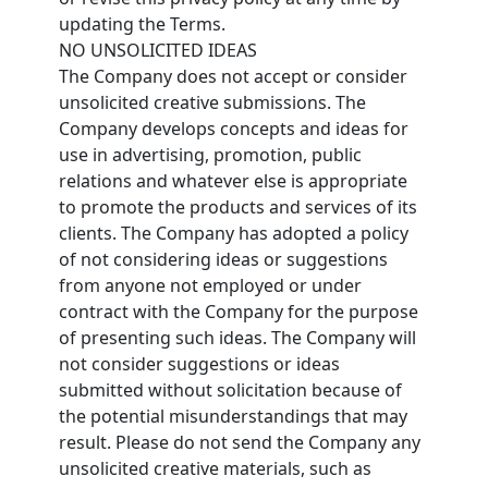
updating the Terms.
NO UNSOLICITED IDEAS
The Company does not accept or consider
unsolicited creative submissions. The
Company develops concepts and ideas for
use in advertising, promotion, public
relations and whatever else is appropriate
to promote the products and services of its
clients. The Company has adopted a policy
of not considering ideas or suggestions
from anyone not employed or under
contract with the Company for the purpose
of presenting such ideas. The Company will
not consider suggestions or ideas
submitted without solicitation because of
the potential misunderstandings that may
result. Please do not send the Company any
unsolicited creative materials, such as