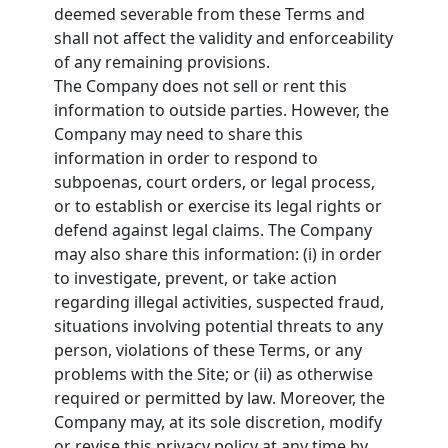
deemed severable from these Terms and
shall not affect the validity and enforceability
of any remaining provisions.
The Company does not sell or rent this
information to outside parties. However, the
Company may need to share this
information in order to respond to
subpoenas, court orders, or legal process,
or to establish or exercise its legal rights or
defend against legal claims. The Company
may also share this information: (i) in order
to investigate, prevent, or take action
regarding illegal activities, suspected fraud,
situations involving potential threats to any
person, violations of these Terms, or any
problems with the Site; or (ii) as otherwise
required or permitted by law. Moreover, the
Company may, at its sole discretion, modify
or revise this privacy policy at any time by