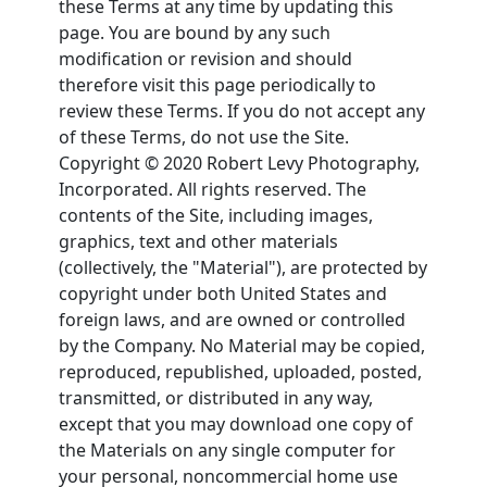
these Terms at any time by updating this
page. You are bound by any such
modification or revision and should
therefore visit this page periodically to
review these Terms. If you do not accept any
of these Terms, do not use the Site.
Copyright © 2020 Robert Levy Photography,
Incorporated. All rights reserved. The
contents of the Site, including images,
graphics, text and other materials
(collectively, the "Material"), are protected by
copyright under both United States and
foreign laws, and are owned or controlled
by the Company. No Material may be copied,
reproduced, republished, uploaded, posted,
transmitted, or distributed in any way,
except that you may download one copy of
the Materials on any single computer for
your personal, noncommercial home use