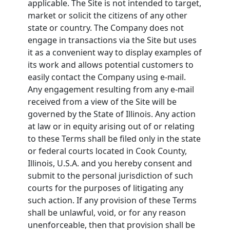
applicable. The Site is not intended to target,
market or solicit the citizens of any other
state or country. The Company does not
engage in transactions via the Site but uses
it as a convenient way to display examples of
its work and allows potential customers to
easily contact the Company using e-mail.
Any engagement resulting from any e-mail
received from a view of the Site will be
governed by the State of Illinois. Any action
at law or in equity arising out of or relating
to these Terms shall be filed only in the state
or federal courts located in Cook County,
Illinois, U.S.A. and you hereby consent and
submit to the personal jurisdiction of such
courts for the purposes of litigating any
such action. If any provision of these Terms
shall be unlawful, void, or for any reason
unenforceable, then that provision shall be