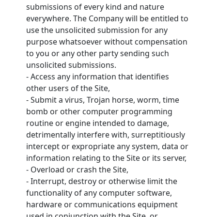
submissions of every kind and nature
everywhere. The Company will be entitled to
use the unsolicited submission for any
purpose whatsoever without compensation
to you or any other party sending such
unsolicited submissions.
- Access any information that identifies
other users of the Site,
- Submit a virus, Trojan horse, worm, time
bomb or other computer programming
routine or engine intended to damage,
detrimentally interfere with, surreptitiously
intercept or expropriate any system, data or
information relating to the Site or its server,
- Overload or crash the Site,
- Interrupt, destroy or otherwise limit the
functionality of any computer software,
hardware or communications equipment
used in conjunction with the Site, or