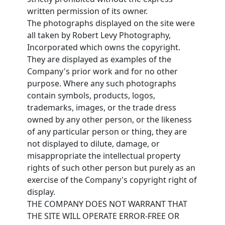
written permission of its owner.
The photographs displayed on the site were
all taken by Robert Levy Photography,
Incorporated which owns the copyright.
They are displayed as examples of the
Company's prior work and for no other
purpose. Where any such photographs
contain symbols, products, logos,
trademarks, images, or the trade dress
owned by any other person, or the likeness
of any particular person or thing, they are
not displayed to dilute, damage, or
misappropriate the intellectual property
rights of such other person but purely as an
exercise of the Company's copyright right of
display.
THE COMPANY DOES NOT WARRANT THAT
THE SITE WILL OPERATE ERROR-FREE OR