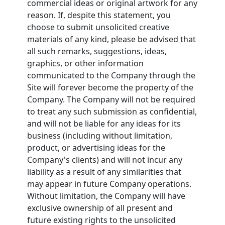
commercial ideas or original artwork for any
reason. If, despite this statement, you
choose to submit unsolicited creative
materials of any kind, please be advised that
all such remarks, suggestions, ideas,
graphics, or other information
communicated to the Company through the
Site will forever become the property of the
Company. The Company will not be required
to treat any such submission as confidential,
and will not be liable for any ideas for its
business (including without limitation,
product, or advertising ideas for the
Company's clients) and will not incur any
liability as a result of any similarities that
may appear in future Company operations.
Without limitation, the Company will have
exclusive ownership of all present and
future existing rights to the unsolicited