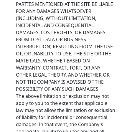
PARTIES MENTIONED AT THE SITE BE LIABLE
FOR ANY DAMAGES WHATSOEVER
(INCLUDING, WITHOUT LIMITATION,
INCIDENTAL AND CONSEQUENTIAL
DAMAGES, LOST PROFITS, OR DAMAGES
FROM LOST DATA OR BUSINESS
INTERRUPTION) RESULTING FROM THE USE
OF, OR INABILITY TO USE, THE SITE OR THE
MATERIALS, WHETHER BASED ON
WARRANTY, CONTRACT, TORT, OR ANY
OTHER LEGAL THEORY, AND WHETHER OR
NOT THE COMPANY IS ADVISED OF THE
POSSIBILITY OF ANY SUCH DAMAGES.
The above limitation or exclusion may not
apply to you to the extent that applicable
law may not allow the limitation or exclusion
of liability for incidental or consequential
damages. In that event, the Company's
aggregate liability to you for any and all