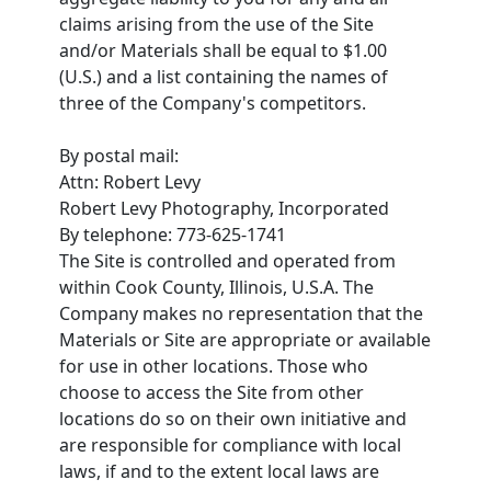
claims arising from the use of the Site
and/or Materials shall be equal to $1.00
(U.S.) and a list containing the names of
three of the Company's competitors.
By postal mail:
Attn: Robert Levy
Robert Levy Photography, Incorporated
By telephone: 773-625-1741
The Site is controlled and operated from
within Cook County, Illinois, U.S.A. The
Company makes no representation that the
Materials or Site are appropriate or available
for use in other locations. Those who
choose to access the Site from other
locations do so on their own initiative and
are responsible for compliance with local
laws, if and to the extent local laws are