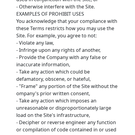
- Otherwise interfere with the Site.
EXAMPLES OF PROHIBIT USES
You acknowledge that your compliance with
these Terms restricts how you may use the
Site. For example, you agree to not:
- Violate any law,
- Infringe upon any rights of another,
- Provide the Company with any false or
inaccurate information,
- Take any action which could be
defamatory, obscene, or hateful,
- "Frame" any portion of the Site without the
ompany's prior written consent,
- Take any action which imposes an
unreasonable or disproportionately large
load on the Site's infrastructure,
- Decipher or reverse engineer any function
or compilation of code contained in or used