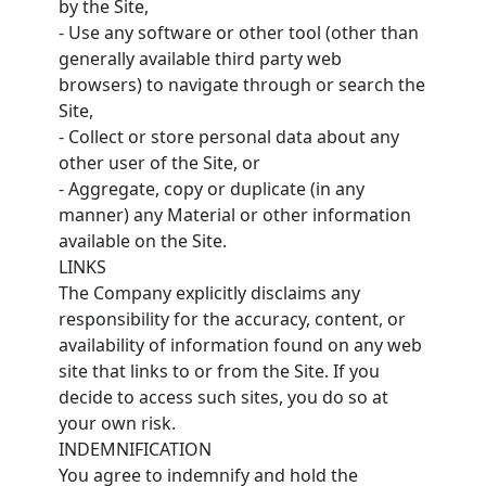
by the Site,
- Use any software or other tool (other than
generally available third party web
browsers) to navigate through or search the
Site,
- Collect or store personal data about any
other user of the Site, or
- Aggregate, copy or duplicate (in any
manner) any Material or other information
available on the Site.
LINKS
The Company explicitly disclaims any
responsibility for the accuracy, content, or
availability of information found on any web
site that links to or from the Site. If you
decide to access such sites, you do so at
your own risk.
INDEMNIFICATION
You agree to indemnify and hold the