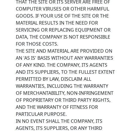
THAT THE SITE OR ITS SERVER ARE FREE OF
COMPUTER VIRUSES OR OTHER HARMFUL
GOODS. IF YOUR USE OF THE SITE OR THE
MATERIAL RESULTS IN THE NEED FOR
SERVICING OR REPLACING EQUIPMENT OR
DATA, THE COMPANY IS NOT RESPONSIBLE
FOR THOSE COSTS.
THE SITE AND MATERIAL ARE PROVIDED ON
AN 'AS IS' BASIS WITHOUT ANY WARRANTIES
OF ANY KIND. THE COMPANY, ITS AGENTS
AND ITS SUPPLIERS, TO THE FULLEST EXTENT
PERMITTED BY LAW, DISCLAIM ALL
WARRANTIES, INCLUDING THE WARRANTY
OF MERCHANTABILITY, NON-INFRINGEMENT
OF PROPRIETARY OR THIRD PARTY RIGHTS,
AND THE WARRANTY OF FITNESS FOR
PARTICULAR PURPOSE.
IN NO EVENT SHALL THE COMPANY, ITS
AGENTS, ITS SUPPLIERS, OR ANY THIRD