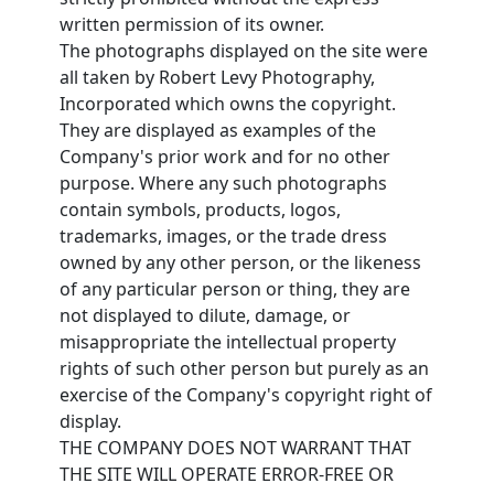
written permission of its owner.
The photographs displayed on the site were
all taken by Robert Levy Photography,
Incorporated which owns the copyright.
They are displayed as examples of the
Company's prior work and for no other
purpose. Where any such photographs
contain symbols, products, logos,
trademarks, images, or the trade dress
owned by any other person, or the likeness
of any particular person or thing, they are
not displayed to dilute, damage, or
misappropriate the intellectual property
rights of such other person but purely as an
exercise of the Company's copyright right of
display.
THE COMPANY DOES NOT WARRANT THAT
THE SITE WILL OPERATE ERROR-FREE OR