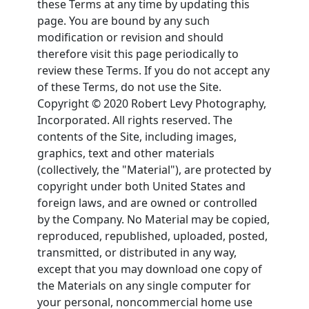
these Terms at any time by updating this
page. You are bound by any such
modification or revision and should
therefore visit this page periodically to
review these Terms. If you do not accept any
of these Terms, do not use the Site.
Copyright © 2020 Robert Levy Photography,
Incorporated. All rights reserved. The
contents of the Site, including images,
graphics, text and other materials
(collectively, the "Material"), are protected by
copyright under both United States and
foreign laws, and are owned or controlled
by the Company. No Material may be copied,
reproduced, republished, uploaded, posted,
transmitted, or distributed in any way,
except that you may download one copy of
the Materials on any single computer for
your personal, noncommercial home use