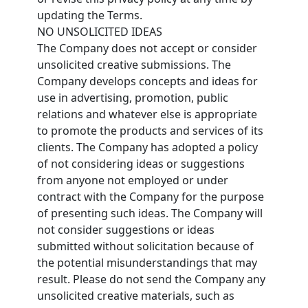
updating the Terms.
NO UNSOLICITED IDEAS
The Company does not accept or consider
unsolicited creative submissions. The
Company develops concepts and ideas for
use in advertising, promotion, public
relations and whatever else is appropriate
to promote the products and services of its
clients. The Company has adopted a policy
of not considering ideas or suggestions
from anyone not employed or under
contract with the Company for the purpose
of presenting such ideas. The Company will
not consider suggestions or ideas
submitted without solicitation because of
the potential misunderstandings that may
result. Please do not send the Company any
unsolicited creative materials, such as