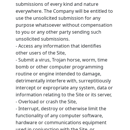
submissions of every kind and nature
everywhere. The Company will be entitled to
use the unsolicited submission for any
purpose whatsoever without compensation
to you or any other party sending such
unsolicited submissions.
- Access any information that identifies
other users of the Site,
- Submit a virus, Trojan horse, worm, time
bomb or other computer programming
routine or engine intended to damage,
detrimentally interfere with, surreptitiously
intercept or expropriate any system, data or
information relating to the Site or its server,
- Overload or crash the Site,
- Interrupt, destroy or otherwise limit the
functionality of any computer software,
hardware or communications equipment
used in conjunction with the Site, or