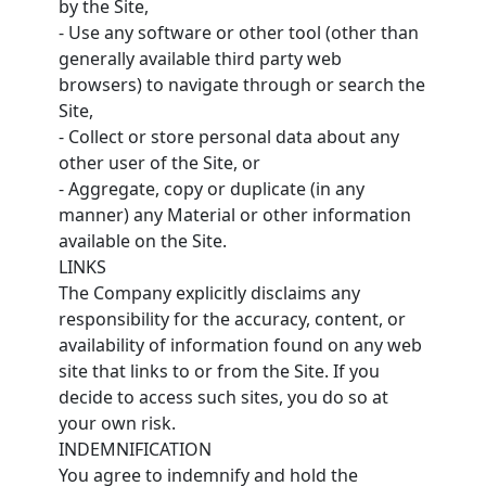
by the Site,
- Use any software or other tool (other than
generally available third party web
browsers) to navigate through or search the
Site,
- Collect or store personal data about any
other user of the Site, or
- Aggregate, copy or duplicate (in any
manner) any Material or other information
available on the Site.
LINKS
The Company explicitly disclaims any
responsibility for the accuracy, content, or
availability of information found on any web
site that links to or from the Site. If you
decide to access such sites, you do so at
your own risk.
INDEMNIFICATION
You agree to indemnify and hold the