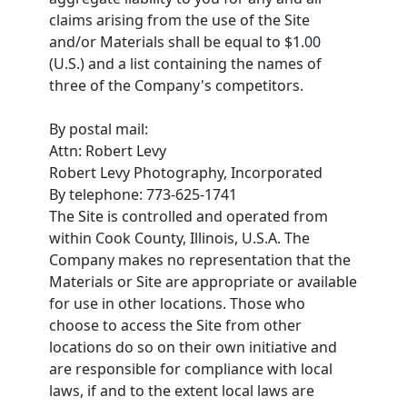
claims arising from the use of the Site
and/or Materials shall be equal to $1.00
(U.S.) and a list containing the names of
three of the Company's competitors.
By postal mail:
Attn: Robert Levy
Robert Levy Photography, Incorporated
By telephone: 773-625-1741
The Site is controlled and operated from
within Cook County, Illinois, U.S.A. The
Company makes no representation that the
Materials or Site are appropriate or available
for use in other locations. Those who
choose to access the Site from other
locations do so on their own initiative and
are responsible for compliance with local
laws, if and to the extent local laws are