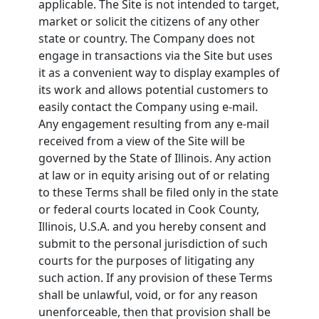
applicable. The Site is not intended to target,
market or solicit the citizens of any other
state or country. The Company does not
engage in transactions via the Site but uses
it as a convenient way to display examples of
its work and allows potential customers to
easily contact the Company using e-mail.
Any engagement resulting from any e-mail
received from a view of the Site will be
governed by the State of Illinois. Any action
at law or in equity arising out of or relating
to these Terms shall be filed only in the state
or federal courts located in Cook County,
Illinois, U.S.A. and you hereby consent and
submit to the personal jurisdiction of such
courts for the purposes of litigating any
such action. If any provision of these Terms
shall be unlawful, void, or for any reason
unenforceable, then that provision shall be