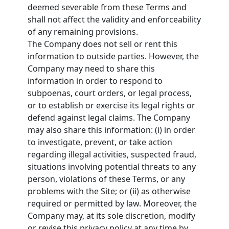
deemed severable from these Terms and
shall not affect the validity and enforceability
of any remaining provisions.
The Company does not sell or rent this
information to outside parties. However, the
Company may need to share this
information in order to respond to
subpoenas, court orders, or legal process,
or to establish or exercise its legal rights or
defend against legal claims. The Company
may also share this information: (i) in order
to investigate, prevent, or take action
regarding illegal activities, suspected fraud,
situations involving potential threats to any
person, violations of these Terms, or any
problems with the Site; or (ii) as otherwise
required or permitted by law. Moreover, the
Company may, at its sole discretion, modify
or revise this privacy policy at any time by