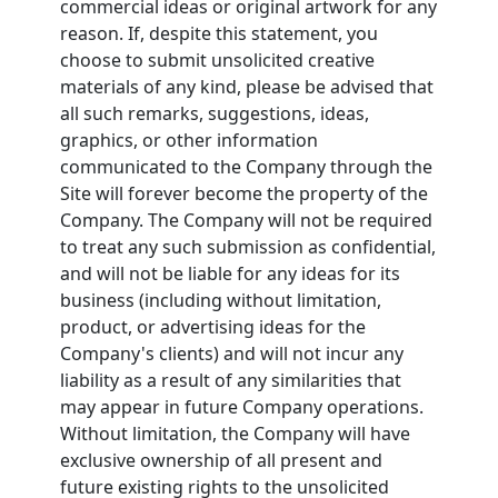
commercial ideas or original artwork for any
reason. If, despite this statement, you
choose to submit unsolicited creative
materials of any kind, please be advised that
all such remarks, suggestions, ideas,
graphics, or other information
communicated to the Company through the
Site will forever become the property of the
Company. The Company will not be required
to treat any such submission as confidential,
and will not be liable for any ideas for its
business (including without limitation,
product, or advertising ideas for the
Company's clients) and will not incur any
liability as a result of any similarities that
may appear in future Company operations.
Without limitation, the Company will have
exclusive ownership of all present and
future existing rights to the unsolicited