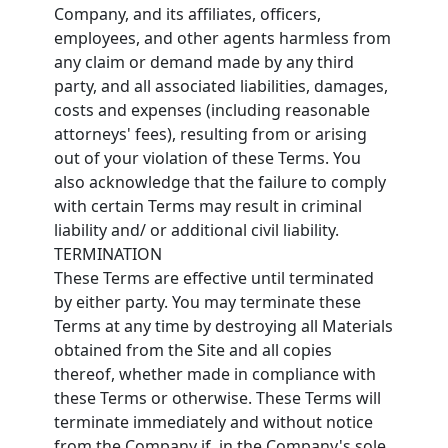
Company, and its affiliates, officers,
employees, and other agents harmless from
any claim or demand made by any third
party, and all associated liabilities, damages,
costs and expenses (including reasonable
attorneys' fees), resulting from or arising
out of your violation of these Terms. You
also acknowledge that the failure to comply
with certain Terms may result in criminal
liability and/ or additional civil liability.
TERMINATION
These Terms are effective until terminated
by either party. You may terminate these
Terms at any time by destroying all Materials
obtained from the Site and all copies
thereof, whether made in compliance with
these Terms or otherwise. These Terms will
terminate immediately and without notice
from the Company if, in the Company's sole