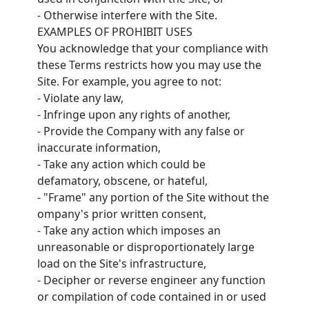
- Otherwise interfere with the Site.
EXAMPLES OF PROHIBIT USES
You acknowledge that your compliance with
these Terms restricts how you may use the
Site. For example, you agree to not:
- Violate any law,
- Infringe upon any rights of another,
- Provide the Company with any false or
inaccurate information,
- Take any action which could be
defamatory, obscene, or hateful,
- "Frame" any portion of the Site without the
ompany's prior written consent,
- Take any action which imposes an
unreasonable or disproportionately large
load on the Site's infrastructure,
- Decipher or reverse engineer any function
or compilation of code contained in or used