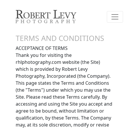
TERMS AND CONDITIONS
ACCEPTANCE OF TERMS
Thank you for visiting the
rhlphotography.com website (the Site)
which is provided by Robert Levy
Photography, Incorporated (the Company).
This page states the Terms and Conditions
(the "Terms") under which you may use the
Site. Please read these Terms carefully. By
accessing and using the Site you accept and
agree to be bound, without limitation or
qualification, by these Terms. The Company
may, at its sole discretion, modify or revise