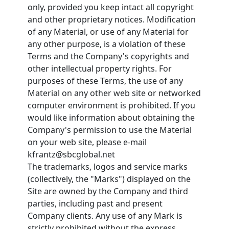
only, provided you keep intact all copyright
and other proprietary notices. Modification
of any Material, or use of any Material for
any other purpose, is a violation of these
Terms and the Company's copyrights and
other intellectual property rights. For
purposes of these Terms, the use of any
Material on any other web site or networked
computer environment is prohibited. If you
would like information about obtaining the
Company's permission to use the Material
on your web site, please e-mail
kfrantz@sbcglobal.net
The trademarks, logos and service marks
(collectively, the "Marks") displayed on the
Site are owned by the Company and third
parties, including past and present
Company clients. Any use of any Mark is
strictly prohibited without the express