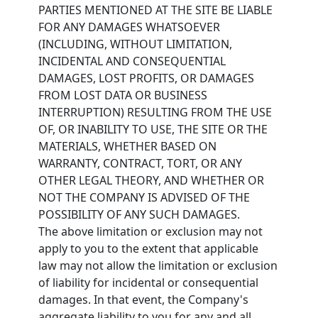
PARTIES MENTIONED AT THE SITE BE LIABLE
FOR ANY DAMAGES WHATSOEVER
(INCLUDING, WITHOUT LIMITATION,
INCIDENTAL AND CONSEQUENTIAL
DAMAGES, LOST PROFITS, OR DAMAGES
FROM LOST DATA OR BUSINESS
INTERRUPTION) RESULTING FROM THE USE
OF, OR INABILITY TO USE, THE SITE OR THE
MATERIALS, WHETHER BASED ON
WARRANTY, CONTRACT, TORT, OR ANY
OTHER LEGAL THEORY, AND WHETHER OR
NOT THE COMPANY IS ADVISED OF THE
POSSIBILITY OF ANY SUCH DAMAGES.
The above limitation or exclusion may not
apply to you to the extent that applicable
law may not allow the limitation or exclusion
of liability for incidental or consequential
damages. In that event, the Company's
aggregate liability to you for any and all