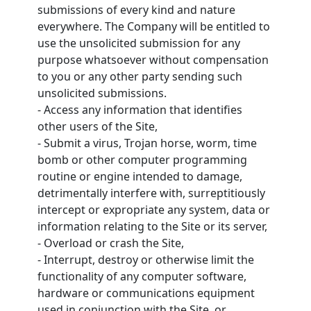
submissions of every kind and nature
everywhere. The Company will be entitled to
use the unsolicited submission for any
purpose whatsoever without compensation
to you or any other party sending such
unsolicited submissions.
- Access any information that identifies
other users of the Site,
- Submit a virus, Trojan horse, worm, time
bomb or other computer programming
routine or engine intended to damage,
detrimentally interfere with, surreptitiously
intercept or expropriate any system, data or
information relating to the Site or its server,
- Overload or crash the Site,
- Interrupt, destroy or otherwise limit the
functionality of any computer software,
hardware or communications equipment
used in conjunction with the Site, or