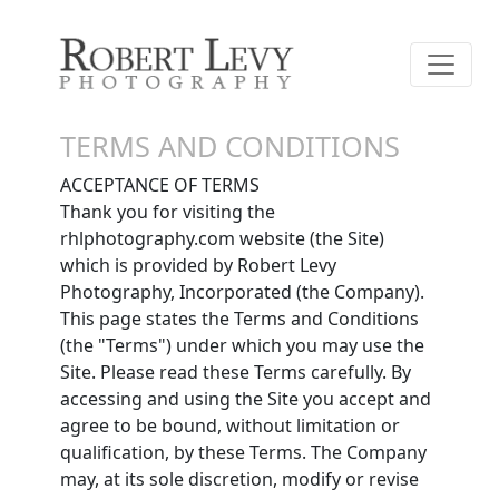
TERMS AND CONDITIONS
ACCEPTANCE OF TERMS
Thank you for visiting the
rhlphotography.com website (the Site)
which is provided by Robert Levy
Photography, Incorporated (the Company).
This page states the Terms and Conditions
(the "Terms") under which you may use the
Site. Please read these Terms carefully. By
accessing and using the Site you accept and
agree to be bound, without limitation or
qualification, by these Terms. The Company
may, at its sole discretion, modify or revise