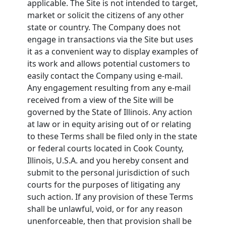
applicable. The Site is not intended to target,
market or solicit the citizens of any other
state or country. The Company does not
engage in transactions via the Site but uses
it as a convenient way to display examples of
its work and allows potential customers to
easily contact the Company using e-mail.
Any engagement resulting from any e-mail
received from a view of the Site will be
governed by the State of Illinois. Any action
at law or in equity arising out of or relating
to these Terms shall be filed only in the state
or federal courts located in Cook County,
Illinois, U.S.A. and you hereby consent and
submit to the personal jurisdiction of such
courts for the purposes of litigating any
such action. If any provision of these Terms
shall be unlawful, void, or for any reason
unenforceable, then that provision shall be