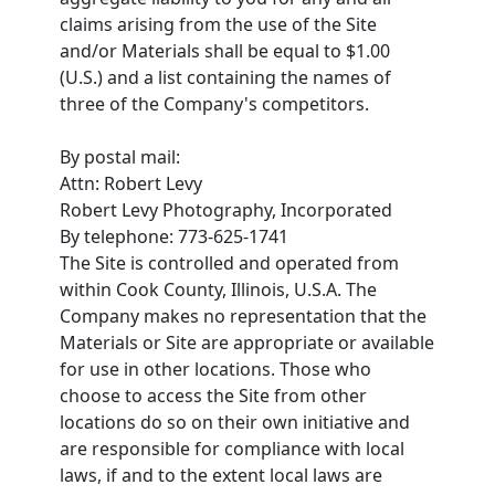
claims arising from the use of the Site
and/or Materials shall be equal to $1.00
(U.S.) and a list containing the names of
three of the Company's competitors.
By postal mail:
Attn: Robert Levy
Robert Levy Photography, Incorporated
By telephone: 773-625-1741
The Site is controlled and operated from
within Cook County, Illinois, U.S.A. The
Company makes no representation that the
Materials or Site are appropriate or available
for use in other locations. Those who
choose to access the Site from other
locations do so on their own initiative and
are responsible for compliance with local
laws, if and to the extent local laws are