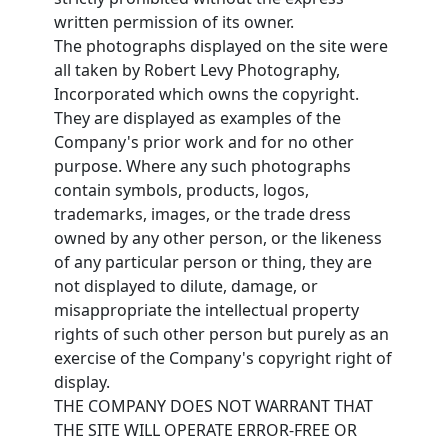
written permission of its owner.
The photographs displayed on the site were
all taken by Robert Levy Photography,
Incorporated which owns the copyright.
They are displayed as examples of the
Company's prior work and for no other
purpose. Where any such photographs
contain symbols, products, logos,
trademarks, images, or the trade dress
owned by any other person, or the likeness
of any particular person or thing, they are
not displayed to dilute, damage, or
misappropriate the intellectual property
rights of such other person but purely as an
exercise of the Company's copyright right of
display.
THE COMPANY DOES NOT WARRANT THAT
THE SITE WILL OPERATE ERROR-FREE OR