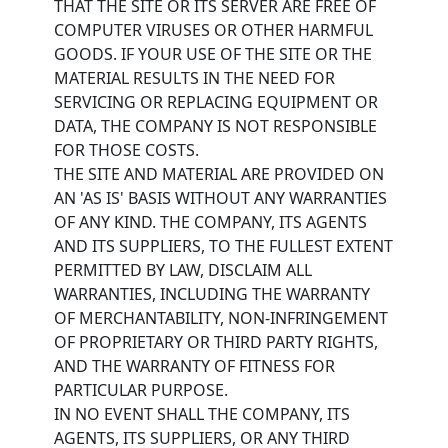
THAT THE SITE OR ITS SERVER ARE FREE OF
COMPUTER VIRUSES OR OTHER HARMFUL
GOODS. IF YOUR USE OF THE SITE OR THE
MATERIAL RESULTS IN THE NEED FOR
SERVICING OR REPLACING EQUIPMENT OR
DATA, THE COMPANY IS NOT RESPONSIBLE
FOR THOSE COSTS.
THE SITE AND MATERIAL ARE PROVIDED ON
AN 'AS IS' BASIS WITHOUT ANY WARRANTIES
OF ANY KIND. THE COMPANY, ITS AGENTS
AND ITS SUPPLIERS, TO THE FULLEST EXTENT
PERMITTED BY LAW, DISCLAIM ALL
WARRANTIES, INCLUDING THE WARRANTY
OF MERCHANTABILITY, NON-INFRINGEMENT
OF PROPRIETARY OR THIRD PARTY RIGHTS,
AND THE WARRANTY OF FITNESS FOR
PARTICULAR PURPOSE.
IN NO EVENT SHALL THE COMPANY, ITS
AGENTS, ITS SUPPLIERS, OR ANY THIRD