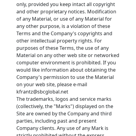
only, provided you keep intact all copyright
and other proprietary notices. Modification
of any Material, or use of any Material for
any other purpose, is a violation of these
Terms and the Company's copyrights and
other intellectual property rights. For
purposes of these Terms, the use of any
Material on any other web site or networked
computer environment is prohibited. If you
would like information about obtaining the
Company's permission to use the Material
on your web site, please e-mail
kfrantz@sbcglobal.net
The trademarks, logos and service marks
(collectively, the "Marks") displayed on the
Site are owned by the Company and third
parties, including past and present
Company clients. Any use of any Mark is
strictly prohibited without the express