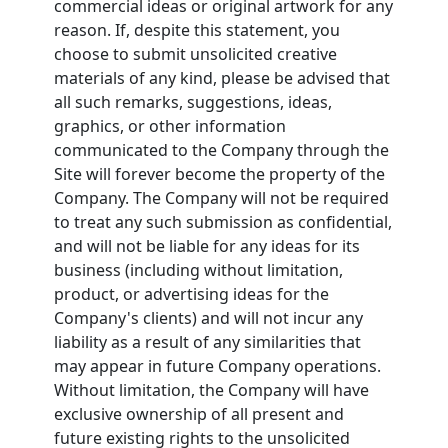
commercial ideas or original artwork for any
reason. If, despite this statement, you
choose to submit unsolicited creative
materials of any kind, please be advised that
all such remarks, suggestions, ideas,
graphics, or other information
communicated to the Company through the
Site will forever become the property of the
Company. The Company will not be required
to treat any such submission as confidential,
and will not be liable for any ideas for its
business (including without limitation,
product, or advertising ideas for the
Company's clients) and will not incur any
liability as a result of any similarities that
may appear in future Company operations.
Without limitation, the Company will have
exclusive ownership of all present and
future existing rights to the unsolicited