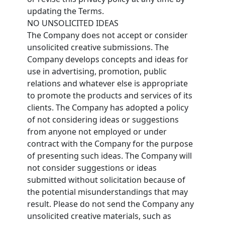
updating the Terms.
NO UNSOLICITED IDEAS
The Company does not accept or consider
unsolicited creative submissions. The
Company develops concepts and ideas for
use in advertising, promotion, public
relations and whatever else is appropriate
to promote the products and services of its
clients. The Company has adopted a policy
of not considering ideas or suggestions
from anyone not employed or under
contract with the Company for the purpose
of presenting such ideas. The Company will
not consider suggestions or ideas
submitted without solicitation because of
the potential misunderstandings that may
result. Please do not send the Company any
unsolicited creative materials, such as