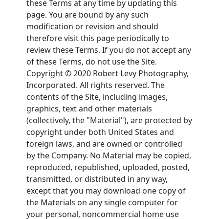
these Terms at any time by updating this
page. You are bound by any such
modification or revision and should
therefore visit this page periodically to
review these Terms. If you do not accept any
of these Terms, do not use the Site.
Copyright © 2020 Robert Levy Photography,
Incorporated. All rights reserved. The
contents of the Site, including images,
graphics, text and other materials
(collectively, the "Material"), are protected by
copyright under both United States and
foreign laws, and are owned or controlled
by the Company. No Material may be copied,
reproduced, republished, uploaded, posted,
transmitted, or distributed in any way,
except that you may download one copy of
the Materials on any single computer for
your personal, noncommercial home use