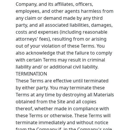
Company, and its affiliates, officers,
employees, and other agents harmless from
any claim or demand made by any third
party, and all associated liabilities, damages,
costs and expenses (including reasonable
attorneys' fees), resulting from or arising
out of your violation of these Terms. You
also acknowledge that the failure to comply
with certain Terms may result in criminal
liability and/ or additional civil liability.
TERMINATION
These Terms are effective until terminated
by either party. You may terminate these
Terms at any time by destroying all Materials
obtained from the Site and all copies
thereof, whether made in compliance with
these Terms or otherwise. These Terms will
terminate immediately and without notice
from the Company if, in the Company's sole