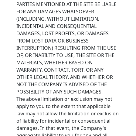
PARTIES MENTIONED AT THE SITE BE LIABLE
FOR ANY DAMAGES WHATSOEVER
(INCLUDING, WITHOUT LIMITATION,
INCIDENTAL AND CONSEQUENTIAL
DAMAGES, LOST PROFITS, OR DAMAGES
FROM LOST DATA OR BUSINESS
INTERRUPTION) RESULTING FROM THE USE
OF, OR INABILITY TO USE, THE SITE OR THE
MATERIALS, WHETHER BASED ON
WARRANTY, CONTRACT, TORT, OR ANY
OTHER LEGAL THEORY, AND WHETHER OR
NOT THE COMPANY IS ADVISED OF THE
POSSIBILITY OF ANY SUCH DAMAGES.
The above limitation or exclusion may not
apply to you to the extent that applicable
law may not allow the limitation or exclusion
of liability for incidental or consequential
damages. In that event, the Company's
aggregate liability to you for any and all