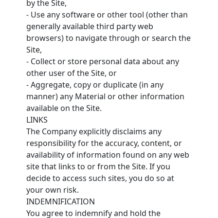
by the Site,
- Use any software or other tool (other than
generally available third party web
browsers) to navigate through or search the
Site,
- Collect or store personal data about any
other user of the Site, or
- Aggregate, copy or duplicate (in any
manner) any Material or other information
available on the Site.
LINKS
The Company explicitly disclaims any
responsibility for the accuracy, content, or
availability of information found on any web
site that links to or from the Site. If you
decide to access such sites, you do so at
your own risk.
INDEMNIFICATION
You agree to indemnify and hold the