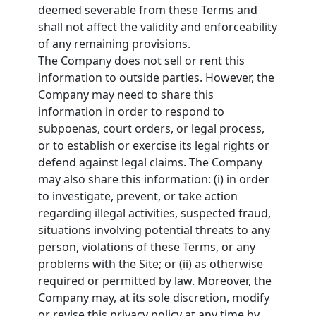
deemed severable from these Terms and
shall not affect the validity and enforceability
of any remaining provisions.
The Company does not sell or rent this
information to outside parties. However, the
Company may need to share this
information in order to respond to
subpoenas, court orders, or legal process,
or to establish or exercise its legal rights or
defend against legal claims. The Company
may also share this information: (i) in order
to investigate, prevent, or take action
regarding illegal activities, suspected fraud,
situations involving potential threats to any
person, violations of these Terms, or any
problems with the Site; or (ii) as otherwise
required or permitted by law. Moreover, the
Company may, at its sole discretion, modify
or revise this privacy policy at any time by