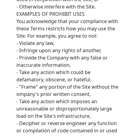
- Otherwise interfere with the Site.
EXAMPLES OF PROHIBIT USES
You acknowledge that your compliance with
these Terms restricts how you may use the
Site. For example, you agree to not:
- Violate any law,
- Infringe upon any rights of another,
- Provide the Company with any false or
inaccurate information,
- Take any action which could be
defamatory, obscene, or hateful,
- "Frame" any portion of the Site without the
ompany's prior written consent,
- Take any action which imposes an
unreasonable or disproportionately large
load on the Site's infrastructure,
- Decipher or reverse engineer any function
or compilation of code contained in or used