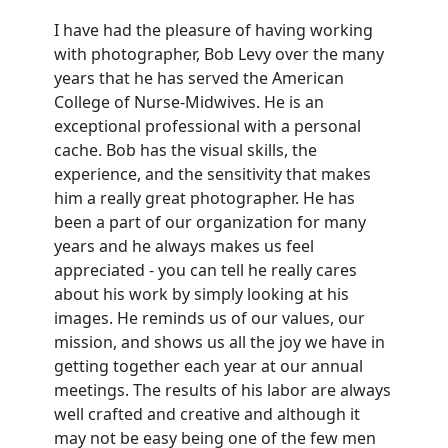
I have had the pleasure of having working
with photographer, Bob Levy over the many
years that he has served the American
College of Nurse-Midwives. He is an
exceptional professional with a personal
cache. Bob has the visual skills, the
experience, and the sensitivity that makes
him a really great photographer. He has
been a part of our organization for many
years and he always makes us feel
appreciated - you can tell he really cares
about his work by simply looking at his
images. He reminds us of our values, our
mission, and shows us all the joy we have in
getting together each year at our annual
meetings. The results of his labor are always
well crafted and creative and although it
may not be easy being one of the few men