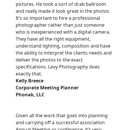
pictures. He took a sort of drab ballroom
and really made it look great in the photos.
It’s so important to hire a professional
photographer rather than just someone
who is inexperienced with a digital camera.
They have all the right equipment,
understand lighting, composition and have
the ability to interpret the clients needs and
deliver the photos to the exact
specifications. Levy Photography does
exactly that.
Kelly Breece
Corporate Meeting Planner
Phonak, LLC
Given all the work that goes into planning
and carrying off a successful association
Annual Meeting or conference, it’s very