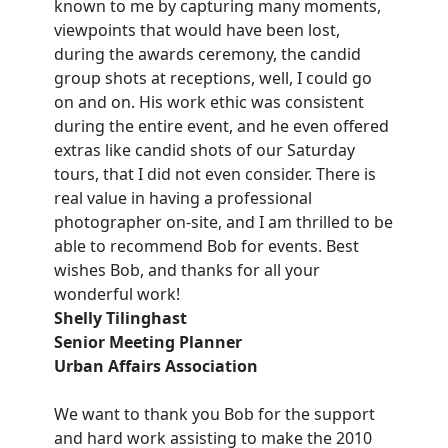
known to me by capturing many moments,
viewpoints that would have been lost,
during the awards ceremony, the candid
group shots at receptions, well, I could go
on and on. His work ethic was consistent
during the entire event, and he even offered
extras like candid shots of our Saturday
tours, that I did not even consider. There is
real value in having a professional
photographer on-site, and I am thrilled to be
able to recommend Bob for events. Best
wishes Bob, and thanks for all your
wonderful work!
Shelly Tilinghast
Senior Meeting Planner
Urban Affairs Association
We want to thank you Bob for the support
and hard work assisting to make the 2010