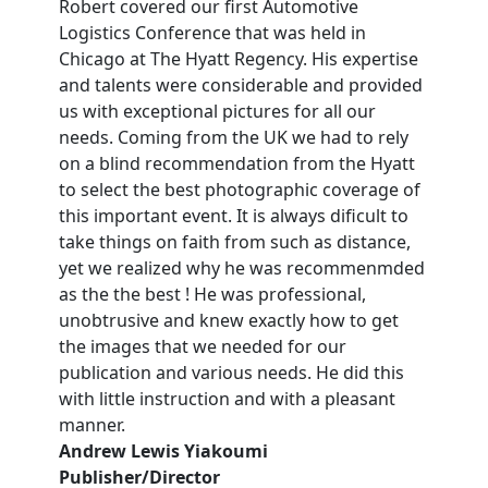
Robert covered our first Automotive
Logistics Conference that was held in
Chicago at The Hyatt Regency. His expertise
and talents were considerable and provided
us with exceptional pictures for all our
needs. Coming from the UK we had to rely
on a blind recommendation from the Hyatt
to select the best photographic coverage of
this important event. It is always dificult to
take things on faith from such as distance,
yet we realized why he was recommenmded
as the the best ! He was professional,
unobtrusive and knew exactly how to get
the images that we needed for our
publication and various needs. He did this
with little instruction and with a pleasant
manner.
Andrew Lewis Yiakoumi
Publisher/Director