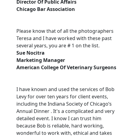
Director Of Public Affairs
Chicago Bar Association
Please know that of all the photographers
Teresa and I have worked with these past
several years, you are # 1 on the list.
Sue Nocitra
Marketing Manager
American College Of Veterinary Surgeons
I have known and used the services of Bob
Levy for over ten years for client events,
including the Indiana Society of Chicago’s
Annual Dinner . It's a complicated and very
detailed event. I know I can trust him
because Bob is reliable, hard working,
wonderful to work with, ethical and takes