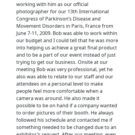
working with him as our official
photographer for our 13th International
Congress of Parkinson’s Disease and
Movement Disorders in Paris, France from
June 7-11, 2009. Bob was able to work within
our budget and I could tell that he was more
into helping us achieve a great final product
and to be a part of our event instead of just
trying to get our business. Onsite at our
meeting Bob was very professional, yet he
also was able to relate to our staff and our
attendees on a personal level to make
people feel more comfortable when a
camera was around. He also made it
possible to be on hand if a company wanted
to order pictures of their booth. He always
followed his schedule and contacted me if
something needed to be changed due to an
exhibitor’s request. After our meeting, even