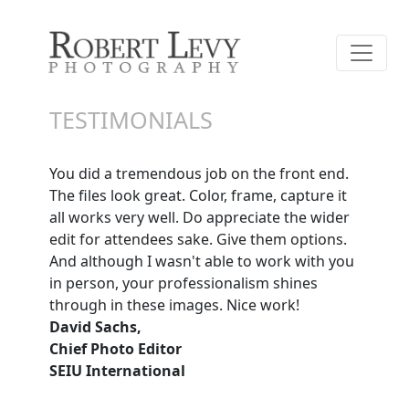
TESTIMONIALS
You did a tremendous job on the front end.
The files look great. Color, frame, capture it
all works very well. Do appreciate the wider
edit for attendees sake. Give them options.
And although I wasn't able to work with you
in person, your professionalism shines
through in these images. Nice work!
David Sachs,
Chief Photo Editor
SEIU International