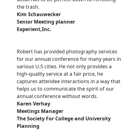
the trash.
Kim Schauwecker
Senior Meeting planner
Experient,Inc.
Robert has provided photography services
for our annual conference for many years in
various U.S cities. He not only provides a
high-quality service at a fair price, he
captures attendee interactions in a way that
helps us to communicate the spirit of our
annual conference without words.
Karen Verhay
Meetings Manager
The Society For College and University
Planning