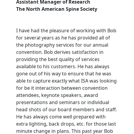
Assistant Manager of Research
The North American Spine Society
I have had the pleasure of working with Bob
for several years as he has provided all of
the photography services for our annual
convention. Bob derives satisfaction in
providing the best quality of services
available to his customers. He has always
gone out of his way to ensure that he was
able to capture exactly what ISA was looking
for be it interaction between convention
attendees, keynote speakers, award
presentations and seminars or individual
head shots of our board members and staff.
He has always come well prepared with
extra lighting, back drops, etc. for those last
minute change in plans. This past year Bob