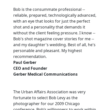
Bob is the consummate professional --
reliable, prepared, technologically advanced,
with an eye that looks for just the perfect
shot and a personality that demands it
without the client feeling pressure. I know --
Bob's shot magazine cover stories for me --
and my daughter's wedding. Best of all, he's
personable and pleasant. My highest
recommendation.
Paul Gerber
CEO and Founder
Gerber Medical Communications
The Urban Affairs Association was very
fortunate to select Bob Levy as the
photographer for our 2009 Chicago
conference. Bob’s willingness to work within