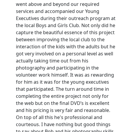
went above and beyond our required
services and accompanied our Young
Executives during their outreach program at
the local Boys and Girls Club. Not only did he
capture the beautiful essence of this project
between improving the local club to the
interaction of the kids with the adults but he
got very involved on a personal level as well
actually taking time out from his
photography and participating in the
volunteer work himself. It was as rewarding
for him as it was for the young executives
that participated. The turn around time in
completing the entire project not only for
the web but on the final DVD’s is excellent
and his pricing is very fair and reasonable.
On top of all this he's professional and
courteous. I have nothing but good things
to say about Bob and his photography skills.