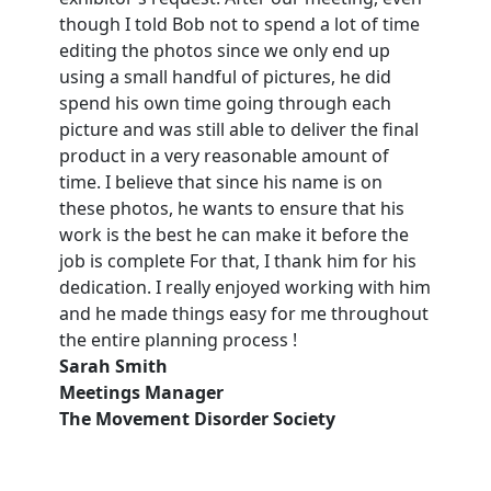
though I told Bob not to spend a lot of time
editing the photos since we only end up
using a small handful of pictures, he did
spend his own time going through each
picture and was still able to deliver the final
product in a very reasonable amount of
time. I believe that since his name is on
these photos, he wants to ensure that his
work is the best he can make it before the
job is complete For that, I thank him for his
dedication. I really enjoyed working with him
and he made things easy for me throughout
the entire planning process !
Sarah Smith
Meetings Manager
The Movement Disorder Society