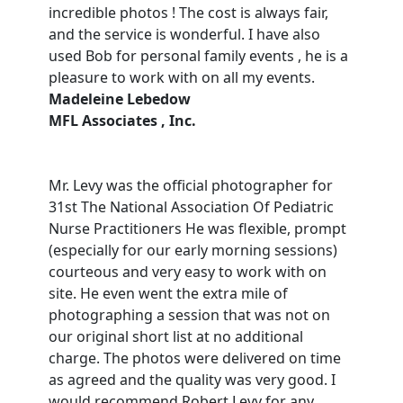
incredible photos ! The cost is always fair,
and the service is wonderful. I have also
used Bob for personal family events , he is a
pleasure to work with on all my events.
Madeleine Lebedow
MFL Associates , Inc.
Mr. Levy was the official photographer for
31st The National Association Of Pediatric
Nurse Practitioners He was flexible, prompt
(especially for our early morning sessions)
courteous and very easy to work with on
site. He even went the extra mile of
photographing a session that was not on
our original short list at no additional
charge. The photos were delivered on time
as agreed and the quality was very good. I
would recommend Robert Levy for any