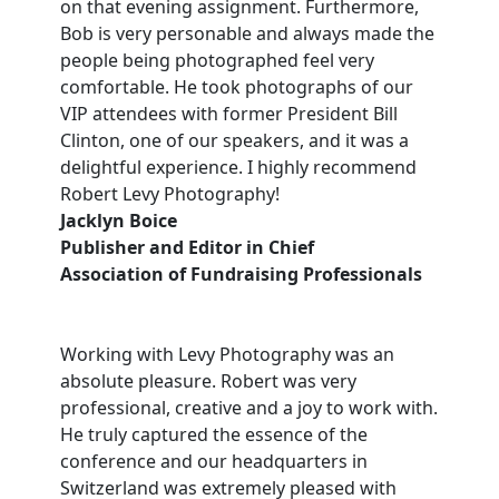
on that evening assignment. Furthermore,
Bob is very personable and always made the
people being photographed feel very
comfortable. He took photographs of our
VIP attendees with former President Bill
Clinton, one of our speakers, and it was a
delightful experience. I highly recommend
Robert Levy Photography!
Jacklyn Boice
Publisher and Editor in Chief
Association of Fundraising Professionals
Working with Levy Photography was an
absolute pleasure. Robert was very
professional, creative and a joy to work with.
He truly captured the essence of the
conference and our headquarters in
Switzerland was extremely pleased with