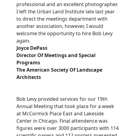
professional and an excellent photographer.
I left the Urban Land Institute late last year
to direct the meetings department with
another association, however, I would
welcome the opportunity to hire Bob Levy
again.
Joyce DePass
Director Of Meetings and Special
Programs
The American Society Of Landscape
Architects
Bob Levy provided services for our 19th
Annual Meeting that took place for a week
at McCormick Place East and Lakeside
Center in Chicago. Final attendence was
figures were over 3000 participants with 114
scientific papers and 112 posters presented.