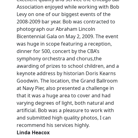
Association enjoyed while working with Bob
Levy on one of our biggest events of the
2008-2009 bar year. Bob was contracted to
photograph our Abraham Lincoln
Bicentennial Gala on May 2, 2009. The event
was huge in scope featuring a reception,
dinner for 500, concert by the CBA’s
symphony orchestra and chorus,the
awarding of prizes to school children, and a
keynote address by historian Doris Kearns
Goodwin. The location, the Grand Ballroom
at Navy Pier, also presented a challenge in
that it was a huge area to cover and had
varying degrees of light, both natural and
artificial. Bob was a pleasure to work with
and submitted high quality photos, I can
recommend his services highly.
Linda Heacox