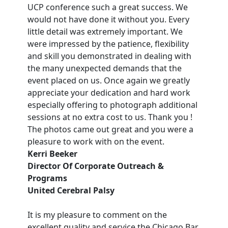
UCP conference such a great success. We
would not have done it without you. Every
little detail was extremely important. We
were impressed by the patience, flexibility
and skill you demonstrated in dealing with
the many unexpected demands that the
event placed on us. Once again we greatly
appreciate your dedication and hard work
especially offering to photograph additional
sessions at no extra cost to us. Thank you !
The photos came out great and you were a
pleasure to work with on the event.
Kerri Beeker
Director Of Corporate Outreach &
Programs
United Cerebral Palsy
It is my pleasure to comment on the
excellent quality and service the Chicago Bar