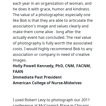
each year in an organization of woman, and
he does it with grace, humor and kindness.
The value of a photographer, especially one
like Bob is that they are able to articulate the
association's image and values clearly and
make them come alive - long after the
actually event has concluded. The real value
of photography is fully worth the associated
costs. I would highly recommend Bob to any
association or company in need of creative
images.
Holly Powell Kennedy, PhD, CNM, FACNM,
FAAN
Immediate Past President
American College of Nurse-Midwives
I used Robert Levy to photograph our 2011
conference at McCormick Place in Chicago