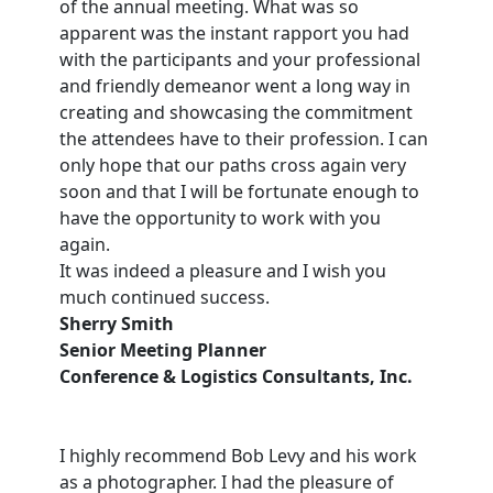
of the annual meeting. What was so
apparent was the instant rapport you had
with the participants and your professional
and friendly demeanor went a long way in
creating and showcasing the commitment
the attendees have to their profession. I can
only hope that our paths cross again very
soon and that I will be fortunate enough to
have the opportunity to work with you
again.
It was indeed a pleasure and I wish you
much continued success.
Sherry Smith
Senior Meeting Planner
Conference & Logistics Consultants, Inc.
I highly recommend Bob Levy and his work
as a photographer. I had the pleasure of