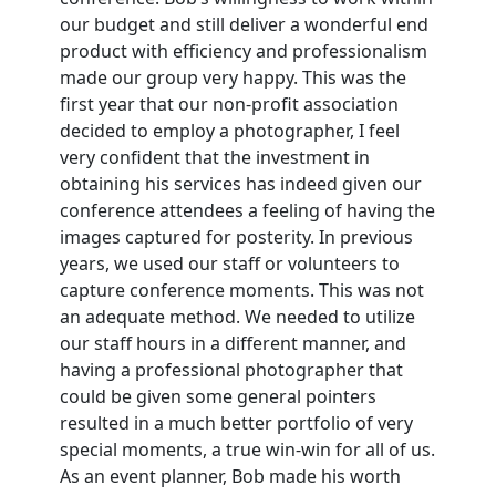
our budget and still deliver a wonderful end
product with efficiency and professionalism
made our group very happy. This was the
first year that our non-profit association
decided to employ a photographer, I feel
very confident that the investment in
obtaining his services has indeed given our
conference attendees a feeling of having the
images captured for posterity. In previous
years, we used our staff or volunteers to
capture conference moments. This was not
an adequate method. We needed to utilize
our staff hours in a different manner, and
having a professional photographer that
could be given some general pointers
resulted in a much better portfolio of very
special moments, a true win-win for all of us.
As an event planner, Bob made his worth