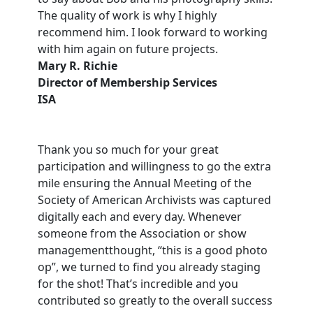
The quality of work is why I highly
recommend him. I look forward to working
with him again on future projects.
Mary R. Richie
Director of Membership Services
ISA
Thank you so much for your great
participation and willingness to go the extra
mile ensuring the Annual Meeting of the
Society of American Archivists was captured
digitally each and every day. Whenever
someone from the Association or show
managementthought, “this is a good photo
op”, we turned to find you already staging
for the shot! That’s incredible and you
contributed so greatly to the overall success