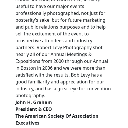
useful to have our major events
professionally photographed, not just for
posterity’s sake, but for future marketing
and public relations purposes and to help
sell the excitement of the event to
prospective attendees and industry
partners. Robert Levy Photography shot
nearly all of our Annual Meetings &
Expositions from 2000 through our Annual
in Boston in 2006 and we were more than
satisfied with the results. Bob Levy has a
good familiarity and appreciation for our
industry, and has a great eye for convention
photography.
John H. Graham
President & CEO
The American Society Of Association
Executives