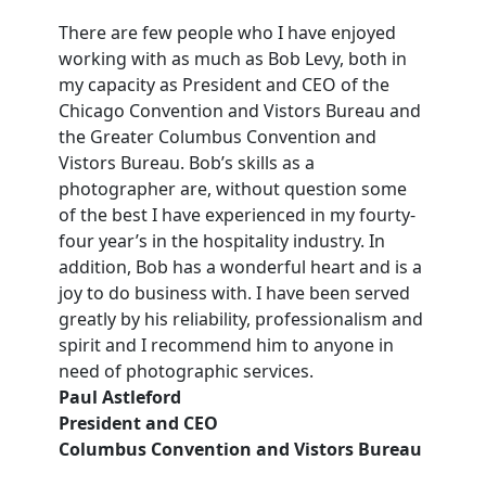
There are few people who I have enjoyed
working with as much as Bob Levy, both in
my capacity as President and CEO of the
Chicago Convention and Vistors Bureau and
the Greater Columbus Convention and
Vistors Bureau. Bob’s skills as a
photographer are, without question some
of the best I have experienced in my fourty-
four year’s in the hospitality industry. In
addition, Bob has a wonderful heart and is a
joy to do business with. I have been served
greatly by his reliability, professionalism and
spirit and I recommend him to anyone in
need of photographic services.
Paul Astleford
President and CEO
Columbus Convention and Vistors Bureau