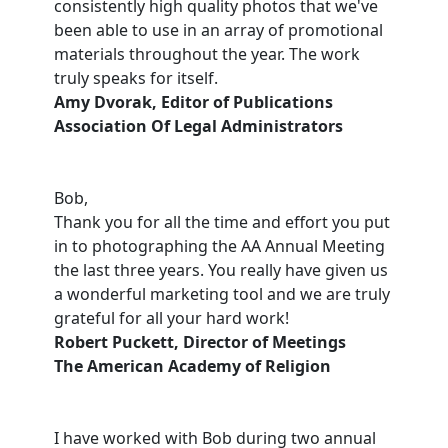
consistently high quality photos that we've
been able to use in an array of promotional
materials throughout the year. The work
truly speaks for itself.
Amy Dvorak, Editor of Publications
Association Of Legal Administrators
Bob,
Thank you for all the time and effort you put
in to photographing the AA Annual Meeting
the last three years. You really have given us
a wonderful marketing tool and we are truly
grateful for all your hard work!
Robert Puckett, Director of Meetings
The American Academy of Religion
I have worked with Bob during two annual