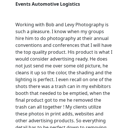
Events Automotive Logistics
Working with Bob and Levy Photography is
such a pleasure. I know when my groups
hire him to do photography at their annual
conventions and conferences that I will have
the top quality product. His product is what I
would consider advertising ready. He does
not just send me over some old picture, he
cleans it up so the color, the shading and the
lighting is perfect. I even recall on one of the
shots there was a trash can in my exhibitors
booth that needed to be emptied, when the
final product got to me he removed the
trash can all together ! My clients utilize
these photos in print adds, websites and
other advertising products. So everything
detail has to be perfect down to removing