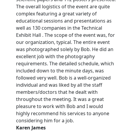
The overall logistics of the event are quite
complex featuring a great variety of
educational sessions and presentations as
well as 130 companies in the Technical
Exhibit Hall . The scope of the event was, for
our organization, typical. The entire event
was photographed solely by Bob. He did an
excellent job with the photography
requirements. The detailed schedule, which
included down to the minute days, was
followed very well. Bob is a well-organized
individual and was liked by all the staff
members/doctors that he dealt with
throughout the meeting. It was a great
pleasure to work with Bob and I would
highly recommend his services to anyone
considering him for a job.
Karen James