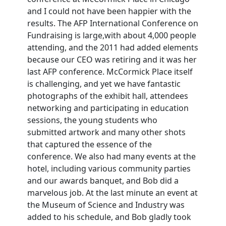
and I could not have been happier with the
results. The AFP International Conference on
Fundraising is large,with about 4,000 people
attending, and the 2011 had added elements
because our CEO was retiring and it was her
last AFP conference. McCormick Place itself
is challenging, and yet we have fantastic
photographs of the exhibit hall, attendees
networking and participating in education
sessions, the young students who
submitted artwork and many other shots
that captured the essence of the
conference. We also had many events at the
hotel, including various community parties
and our awards banquet, and Bob did a
marvelous job. At the last minute an event at
the Museum of Science and Industry was
added to his schedule, and Bob gladly took