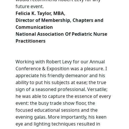
future event.
Felicia K. Taylor, MBA,
Director of Membership, Chapters and
Communication
National Association Of Pediatric Nurse
Practitioners
Working with Robert Levy for our Annual
Conference & Exposition was a pleasure. I
appreciate his friendly demeanor and his
ability to put his subjects at ease; the true
sign of a seasoned professional. Versatile;
he was able to capture the essence of every
event: the busy trade show floor, the
focused educational sessions and the
evening galas. More importantly, his keen
eye and lighting techniques resulted in