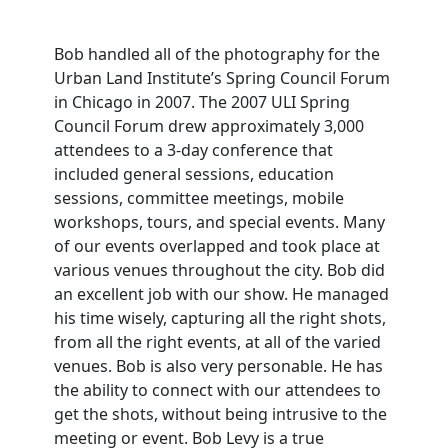
Bob handled all of the photography for the
Urban Land Institute’s Spring Council Forum
in Chicago in 2007. The 2007 ULI Spring
Council Forum drew approximately 3,000
attendees to a 3-day conference that
included general sessions, education
sessions, committee meetings, mobile
workshops, tours, and special events. Many
of our events overlapped and took place at
various venues throughout the city. Bob did
an excellent job with our show. He managed
his time wisely, capturing all the right shots,
from all the right events, at all of the varied
venues. Bob is also very personable. He has
the ability to connect with our attendees to
get the shots, without being intrusive to the
meeting or event. Bob Levy is a true