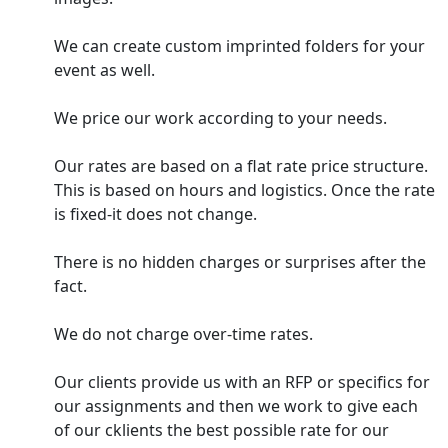
We can create custom imprinted folders for your
event as well.
We price our work according to your needs.
Our rates are based on a flat rate price structure.
This is based on hours and logistics. Once the rate
is fixed-it does not change.
There is no hidden charges or surprises after the
fact.
We do not charge over-time rates.
Our clients provide us with an RFP or specifics for
our assignments and then we work to give each
of our cklients the best possible rate for our