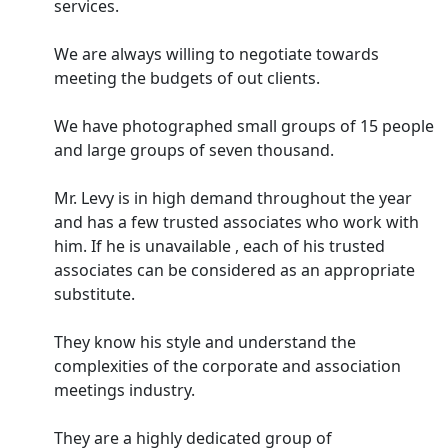
services.
We are always willing to negotiate towards
meeting the budgets of out clients.
We have photographed small groups of 15 people
and large groups of seven thousand.
Mr. Levy is in high demand throughout the year
and has a few trusted associates who work with
him. If he is unavailable , each of his trusted
associates can be considered as an appropriate
substitute.
They know his style and understand the
complexities of the corporate and association
meetings industry.
They are a highly dedicated group of