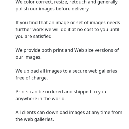
We color correct, resize, retouch and generally
polish our images before delivery.
If you find that an image or set of images needs
further work we will do it at no cost to you until
you are satisfied
We provide both print and Web size versions of
our images.
We upload all images to a secure web galleries
free of charge.
Prints can be ordered and shipped to you
anywhere in the world.
All clients can download images at any time from
the web galleries.