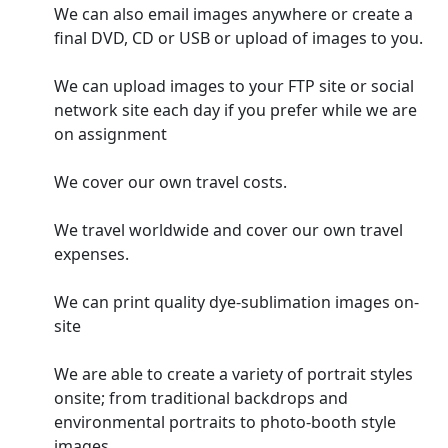
We can also email images anywhere or create a
final DVD, CD or USB or upload of images to you.
We can upload images to your FTP site or social
network site each day if you prefer while we are
on assignment
We cover our own travel costs.
We travel worldwide and cover our own travel
expenses.
We can print quality dye-sublimation images on-
site
We are able to create a variety of portrait styles
onsite; from traditional backdrops and
environmental portraits to photo-booth style
images.