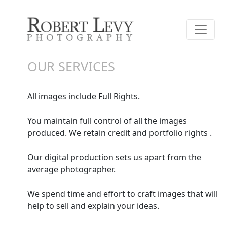
OUR SERVICES
All images include Full Rights.
You maintain full control of all the images
produced. We retain credit and portfolio rights .
Our digital production sets us apart from the
average photographer.
We spend time and effort to craft images that will
help to sell and explain your ideas.